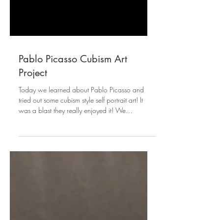
Pablo Picasso Cubism Art
Project
Today we learned about Pablo Picasso and
tried out some cubism style self portrait art! It
was a blast they really enjoyed it! We
watched...