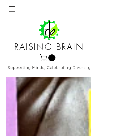
RAISING BRAIN
Supporting Minds, Celebrating Diversity
Northern Virginia and DC