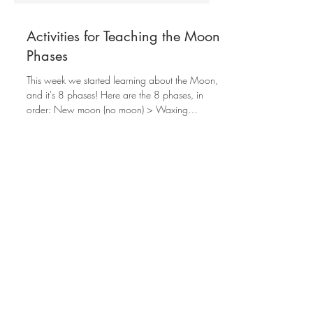
Activities for Teaching the Moon
Phases
This week we started learning about the Moon,
and it's 8 phases! Here are the 8 phases, in
order: New moon (no moon) > Waxing
Crescent >...
1st grade
4th grade
5th grade
5th grade learning goals
6th grade
6th grade learning goals
7th grade
7th grade learning goals
8th grade
8th grade learning goals
Adhd Support