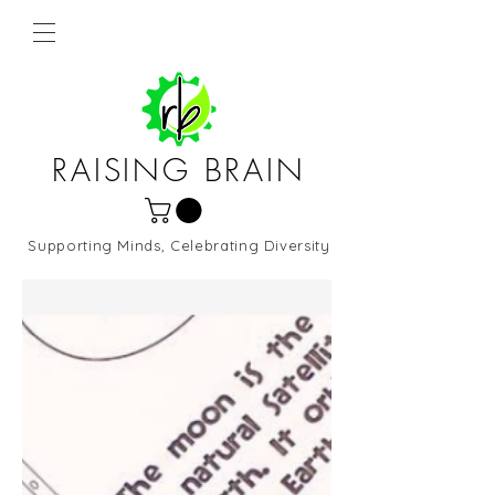
RAISING BRAIN
Supporting Minds, Celebrating Diversity
Northern Virginia and DC