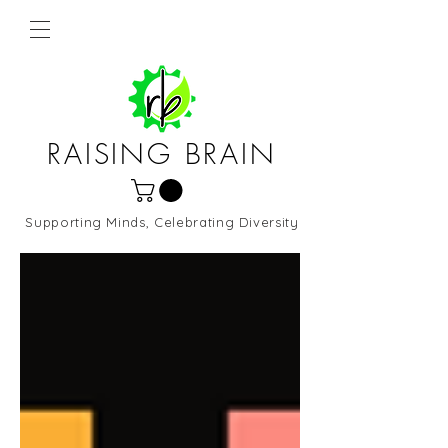
RAISING BRAIN
Supporting Minds, Celebrating Diversity
Northern Virginia and DC