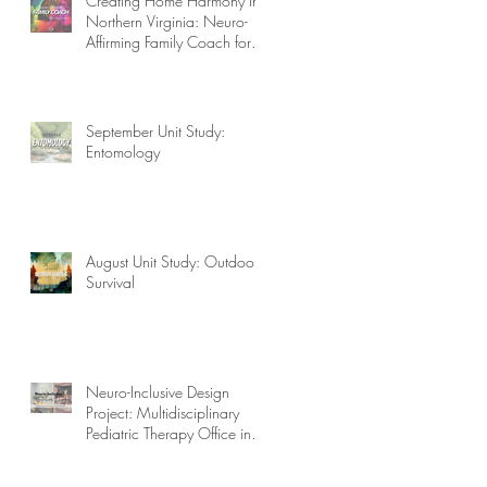
Creating Home Harmony in
Northern Virginia: Neuro-
Affirming Family Coach for
Autism, ADHD, OCD, and
More!
September Unit Study:
Entomology
August Unit Study: Outdoor
Survival
Neuro-Inclusive Design
Project: Multidisciplinary
Pediatric Therapy Office in
Northern Virginia