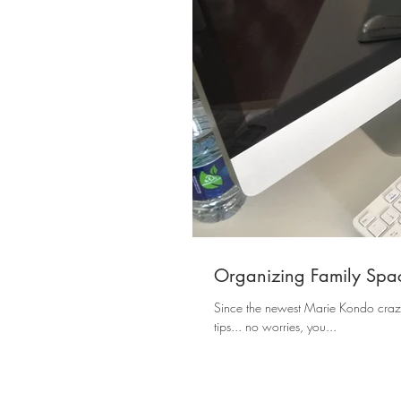
Organizing Family Space
Since the newest Marie Kondo craze 
tips... no worries, you...