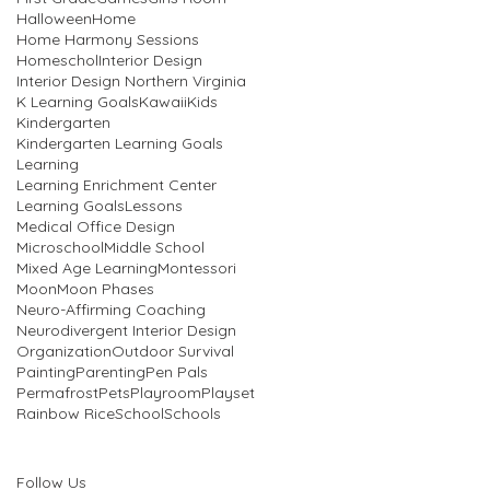
Halloween
Home
Home Harmony Sessions
Homeschol
Interior Design
Interior Design Northern Virginia
K Learning Goals
Kawaii
Kids
Kindergarten
Kindergarten Learning Goals
Learning
Learning Enrichment Center
Learning Goals
Lessons
Medical Office Design
Microschool
Middle School
Mixed Age Learning
Montessori
Moon
Moon Phases
Neuro-Affirming Coaching
Neurodivergent Interior Design
Organization
Outdoor Survival
Painting
Parenting
Pen Pals
Permafrost
Pets
Playroom
Playset
Rainbow Rice
School
Schools
Follow Us