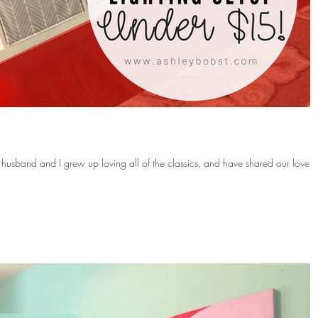
 husband and I grew up loving all of the classics, and have shared our love f