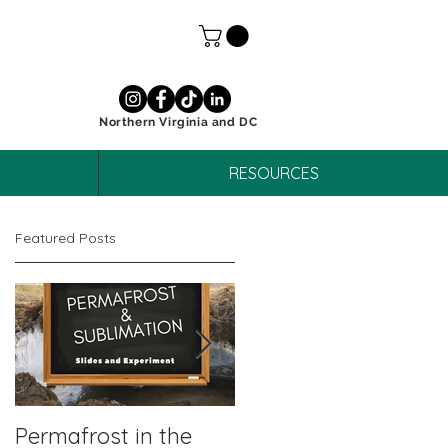
Northern Virginia and DC
RESOURCES
Featured Posts
Permafrost in the
October Unit Study: