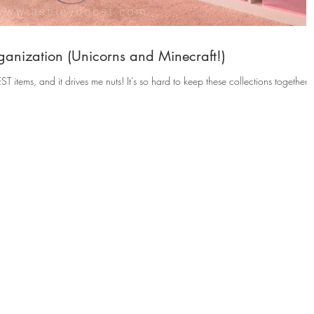
anization (Unicorns and Minecraft!)
 nuts! It's so hard to keep these collections together