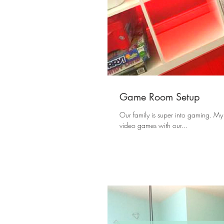
Game Room Setup
Our family is super into gaming. My
video games with our...