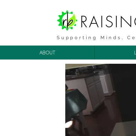
RAISI
Supporting Minds, Ce
ABOUT