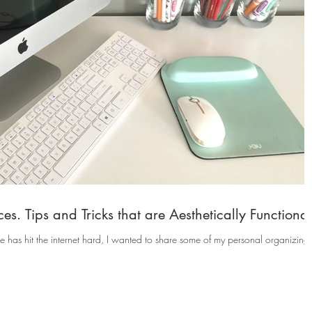
s. Tips and Tricks that are Aesthetically Functional
has hit the internet hard, I wanted to share some of my personal organizing