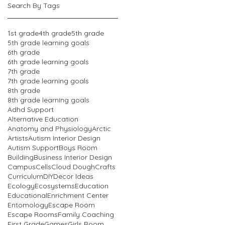
Search By Tags
1st grade
4th grade
5th grade
5th grade learning goals
6th grade
6th grade learning goals
7th grade
7th grade learning goals
8th grade
8th grade learning goals
Adhd Support
Alternative Education
Anatomy and Physiology
Arctic
Artists
Autism Interior Design
Autism Support
Boys Room
Building
Business Interior Design
Campus
Cells
Cloud Dough
Crafts
Curriculum
DIY
Decor Ideas
Ecology
Ecosystems
Education
Educational
Enrichment Center
Entomology
Escape Room
Escape Rooms
Family Coaching
First Grade
Games
Girls Room