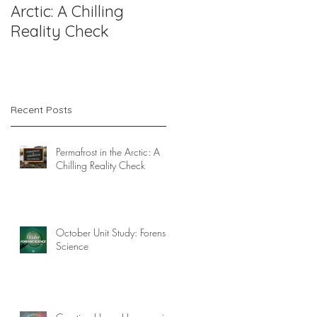
Arctic: A Chilling
Forensic Science
Reality Check
Recent Posts
Permafrost in the Arctic: A
Chilling Reality Check
!
October Unit Study: Forensic
Science