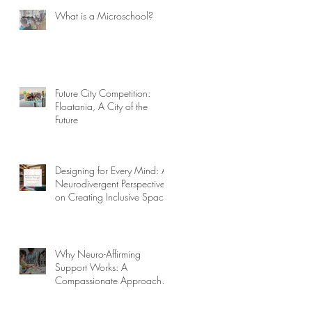
What is a Microschool?
Future City Competition:
Floatania, A City of the
Future
or
Designing for Every Mind: A
Neurodivergent Perspective
on Creating Inclusive Spaces
Why Neuro-Affirming
Support Works: A
Compassionate Approach to
Challenging Behaviors