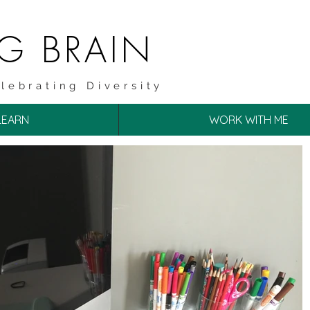
NG BRAIN
lebrating Diversity
LEARN
WORK WITH ME