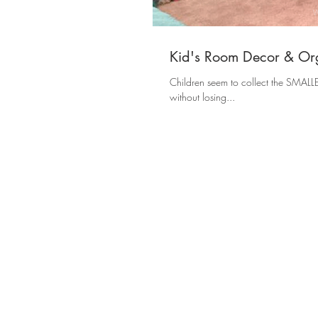
Kid's Room Decor & Org
Children seem to collect the SMALLEST items, and it drives me
without losing...