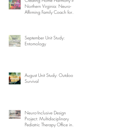
Creating Home Harmony in
Northern Virginia: Neuro-
Affirming Family Coach for
Autism, ADHD, OCD, and
More!
September Unit Study:
Entomology
August Unit Study: Outdoor
Survival
Neuro-Inclusive Design
Project: Multidisciplinary
Pediatric Therapy Office in
Northern Virginia