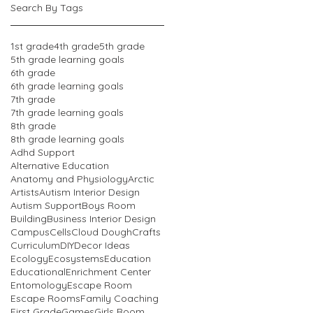
Search By Tags
1st grade
4th grade
5th grade
5th grade learning goals
6th grade
6th grade learning goals
7th grade
7th grade learning goals
8th grade
8th grade learning goals
Adhd Support
Alternative Education
Anatomy and Physiology
Arctic
Artists
Autism Interior Design
Autism Support
Boys Room
Building
Business Interior Design
Campus
Cells
Cloud Dough
Crafts
Curriculum
DIY
Decor Ideas
Ecology
Ecosystems
Education
Educational
Enrichment Center
Entomology
Escape Room
Escape Rooms
Family Coaching
First Grade
Games
Girls Room