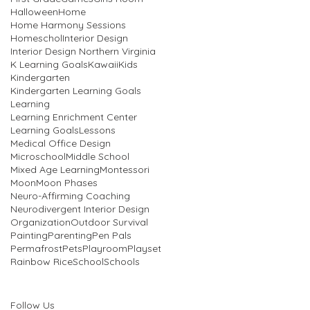
Halloween
Home
Home Harmony Sessions
Homeschol
Interior Design
Interior Design Northern Virginia
K Learning Goals
Kawaii
Kids
Kindergarten
Kindergarten Learning Goals
Learning
Learning Enrichment Center
Learning Goals
Lessons
Medical Office Design
Microschool
Middle School
Mixed Age Learning
Montessori
Moon
Moon Phases
Neuro-Affirming Coaching
Neurodivergent Interior Design
Organization
Outdoor Survival
Painting
Parenting
Pen Pals
Permafrost
Pets
Playroom
Playset
Rainbow Rice
School
Schools
Follow Us