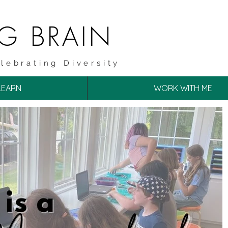
NG BRAIN
lebrating Diversity
LEARN
WORK WITH ME