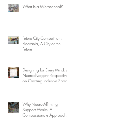
What is a Microschool?
Future City Competition:
Floatania, A City of the
Future
Designing for Every Mind: A
Neurodivergent Perspective
on Creating Inclusive Spaces
Why Neuro-Affirming
Support Works: A
Compassionate Approach to
Challenging Behaviors