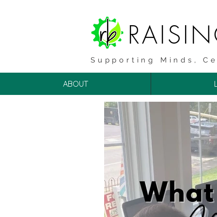
RAISI
Supporting Minds, Ce
ABOUT