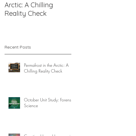
Arctic: A Chilling
Forensic Science
Reality Check
Recent Posts
Permafrost in the Arctic: A
Chilling Reality Check
October Unit Study: Forensic
Science