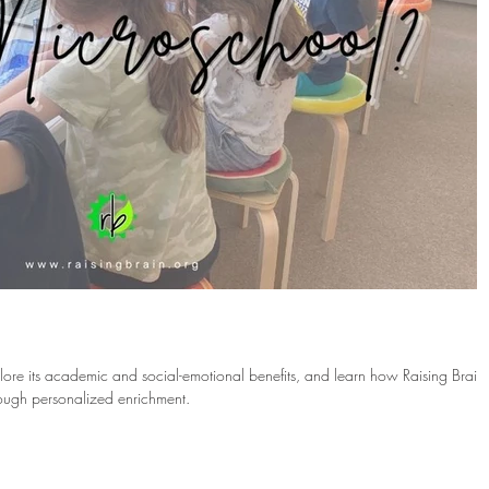
?
lore its academic and social-emotional benefits, and learn how Raising Brain
rough personalized enrichment.