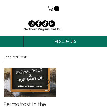
Northern Virginia and DC
RESOURCES
Featured Posts
Permafrost in the
October Unit Study: