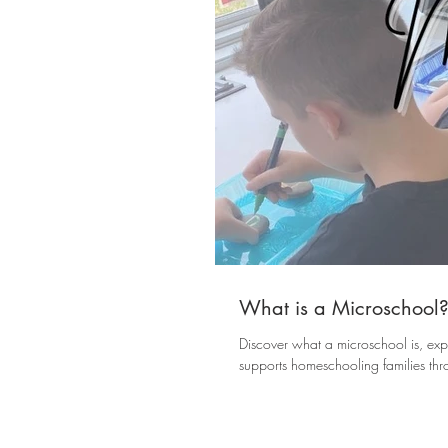
What is a Microschool
Discover what a microschool is, exp
supports homeschooling families th