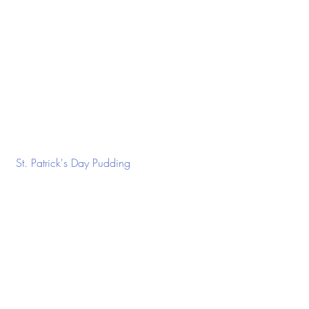
 St. Patrick's Day Pudding