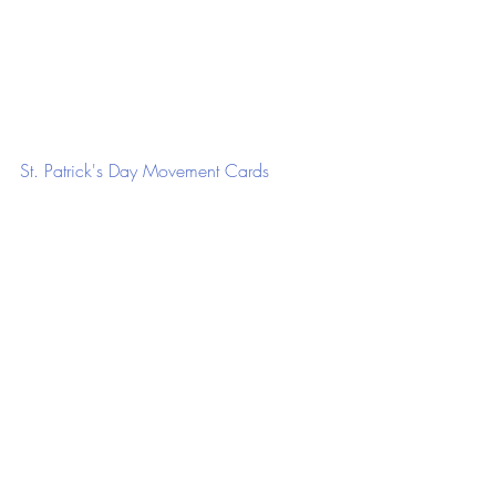
St. Patrick's Day Movement Cards