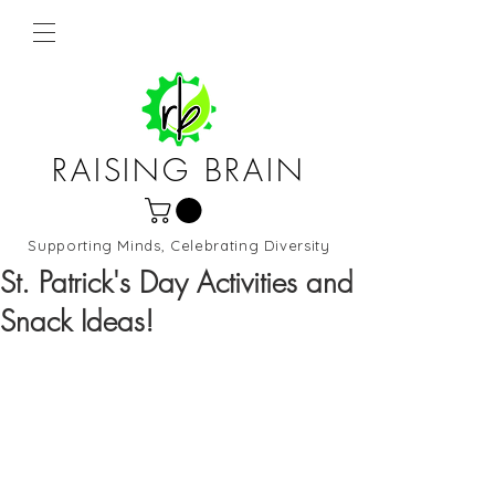
RAISING BRAIN
Supporting Minds, Celebrating Diversity
Northern Virginia and DC
St. Patrick's Day Activities and
Snack Ideas!