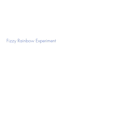
 Fizzy Rainbow Experiment