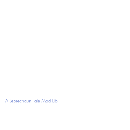
A Leprechaun Tale Mad Lib