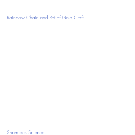
 Rainbow Chain and Pot of Gold Craft
 Shamrock Science!