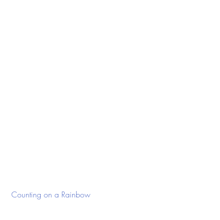
 Counting on a Rainbow