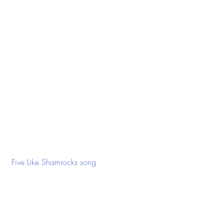
 Five Like Shamrocks song