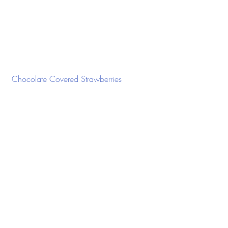
 Chocolate Covered Strawberries