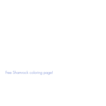
 Free Shamrock coloring page! 