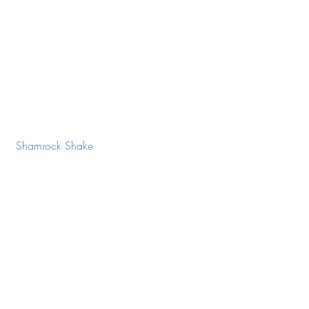
 Shamrock Shake