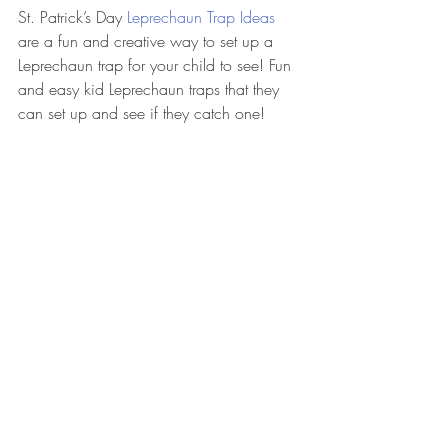
St. Patrick’s Day 
Leprechaun Trap Ideas
are a fun and creative way to set up a 
Leprechaun trap for your child to see! Fun 
and easy kid Leprechaun traps that they 
can set up and see if they catch one! 