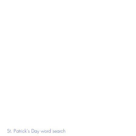
 St. Patrick's Day word search 