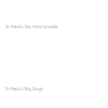
 St. Patrick's Day Word Scramble
 St. Patrick's Play Dough