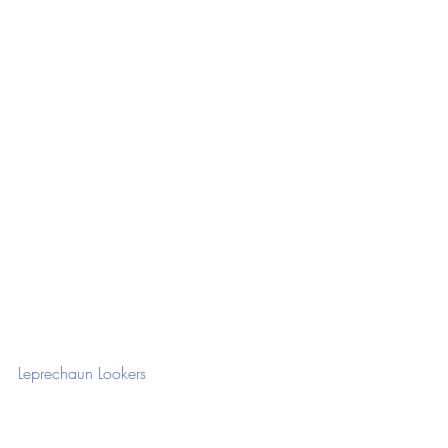
Leprechaun Lookers 