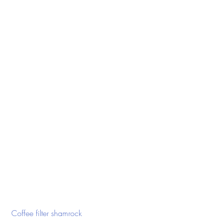
 Coffee filter shamrock