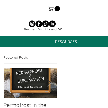
Northern Virginia and DC
RESOURCES
Featured Posts
Permafrost in the
October Unit Study: