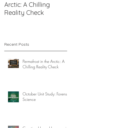
Arctic: A Chilling
Forensic Science
Reality Check
Recent Posts
Permafrost in the Arctic: A
Chilling Reality Check
October Unit Study: Forensic
Science