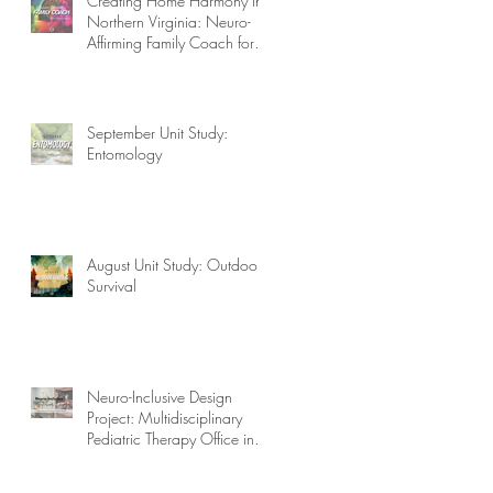
Creating Home Harmony in
Northern Virginia: Neuro-
Affirming Family Coach for
Autism, ADHD, OCD, and
More!
September Unit Study:
Entomology
August Unit Study: Outdoor
Survival
Neuro-Inclusive Design
Project: Multidisciplinary
Pediatric Therapy Office in
Northern Virginia