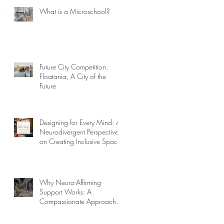
What is a Microschool?
Future City Competition:
Floatania, A City of the
Future
Designing for Every Mind: A
Neurodivergent Perspective
on Creating Inclusive Spaces
Why Neuro-Affirming
Support Works: A
Compassionate Approach to
Challenging Behaviors