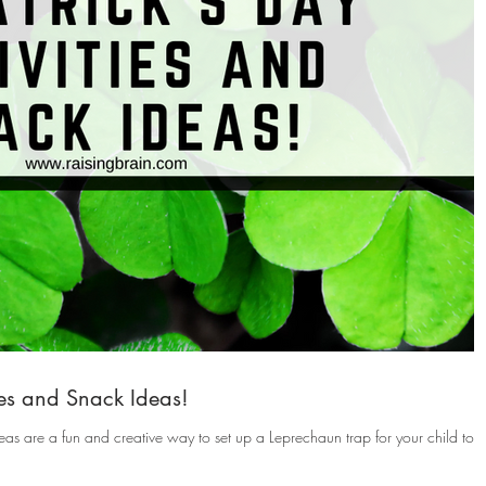
ties and Snack Ideas!
eas are a fun and creative way to set up a Leprechaun trap for your child to