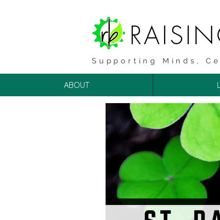
RAISI
Supporting Minds, Ce
ABOUT