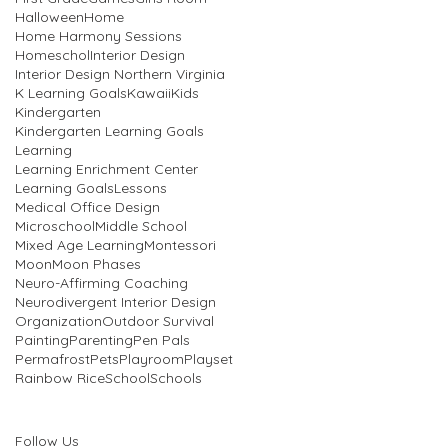
Halloween
Home
Home Harmony Sessions
Homeschol
Interior Design
Interior Design Northern Virginia
K Learning Goals
Kawaii
Kids
Kindergarten
Kindergarten Learning Goals
Learning
Learning Enrichment Center
Learning Goals
Lessons
Medical Office Design
Microschool
Middle School
Mixed Age Learning
Montessori
Moon
Moon Phases
Neuro-Affirming Coaching
Neurodivergent Interior Design
Organization
Outdoor Survival
Painting
Parenting
Pen Pals
Permafrost
Pets
Playroom
Playset
Rainbow Rice
School
Schools
Follow Us