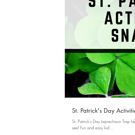
St. Patrick's Day Activi
St. Patrick’s Day Leprechaun Trap Id
see! Fun and easy kid...