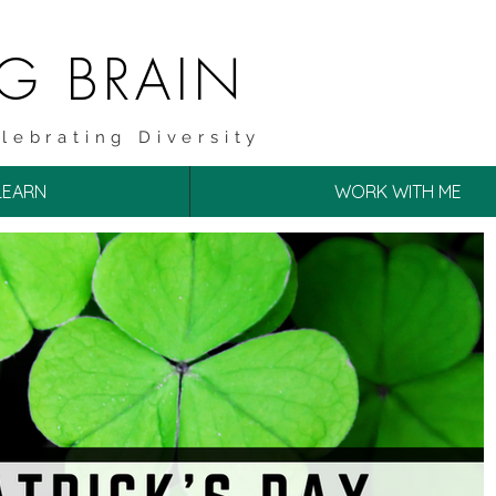
NG BRAIN
lebrating Diversity
LEARN
WORK WITH ME