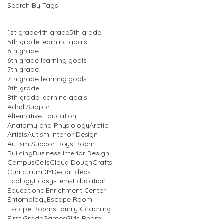
Search By Tags
1st grade
4th grade
5th grade
5th grade learning goals
6th grade
6th grade learning goals
7th grade
7th grade learning goals
8th grade
8th grade learning goals
Adhd Support
Alternative Education
Anatomy and Physiology
Arctic
Artists
Autism Interior Design
Autism Support
Boys Room
Building
Business Interior Design
Campus
Cells
Cloud Dough
Crafts
Curriculum
DIY
Decor Ideas
Ecology
Ecosystems
Education
Educational
Enrichment Center
Entomology
Escape Room
Escape Rooms
Family Coaching
First Grade
Games
Girls Room