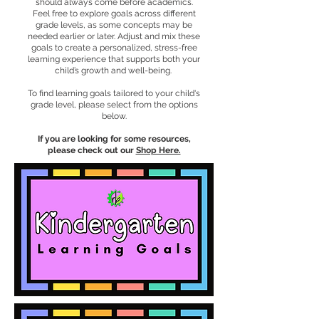
should always come before academics.
Feel free to explore goals across different
grade levels, as some concepts may be
needed earlier or later. Adjust and mix these
goals to create a personalized, stress-free
learning experience that supports both your
child’s growth and well-being.
To find learning goals tailored to your child's
grade level, please select from the options
below.
If you are looking for some resources,
please check out our
Shop Here.