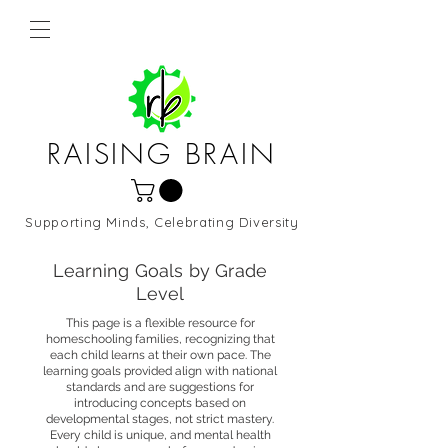
RAISING BRAIN
Supporting Minds, Celebrating Diversity
Northern Virginia and DC
Learning Goals by Grade
Level
This page is a flexible resource for
homeschooling families, recognizing that
each child learns at their own pace. The
learning goals provided align with national
standards and are suggestions for
introducing concepts based on
developmental stages, not strict mastery.
Every child is unique, and mental health