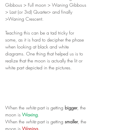
Gibbous > Full moon > Waning Gibbous 
> Last (or 3rd) Quarter> and finally 
>Waning Crescent.
Teaching this can be a tad tricky for 
some, as it is hard to decipher the phase 
when looking at black and white 
diagrams. One thing that helped us is to 
realize that the moon is actually the lit or 
white part depicted in the pictures.
When the 
white
 part is getting 
bigger
, the 
moon is 
Waxing
.
When the 
white
 part is getting 
smaller
, the 
moon is 
Waning. 