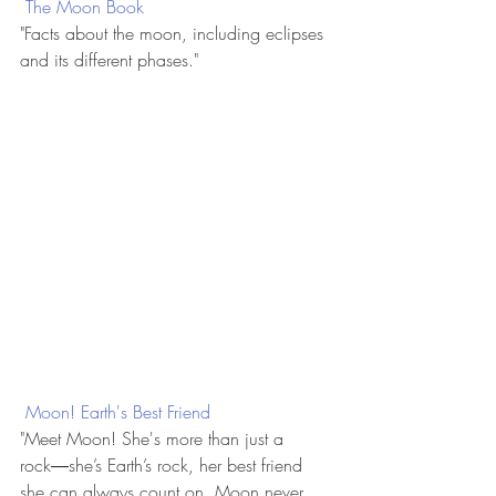
 The Moon Book
"Facts about the moon, including eclipses 
and its different phases."
 Moon! Earth's Best Friend
"Meet Moon! She's more than just a 
rock―she’s Earth’s rock, her best friend 
she can always count on. Moon never 