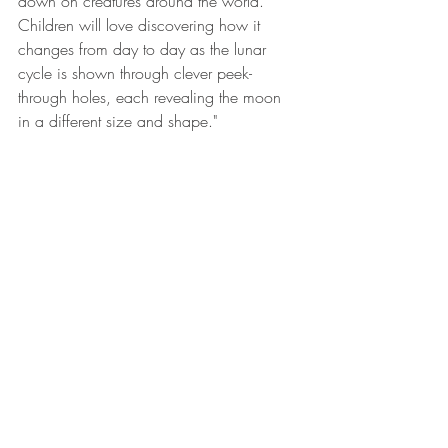
down on creatures around the world. 
Children will love discovering how it 
changes from day to day as the lunar 
cycle is shown through clever peek-
through holes, each revealing the moon 
in a different size and shape." 