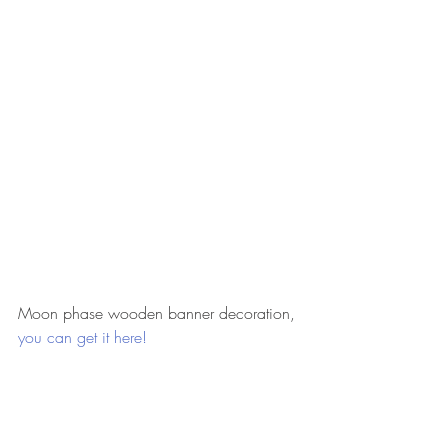
Moon phase wooden banner decoration, 
you can get it here!