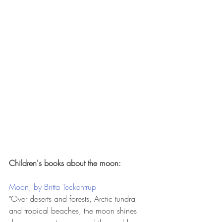
Children's books about the moon:
Moon, by Britta Teckentrup
"Over deserts and forests, Arctic tundra 
and tropical beaches, the moon shines 