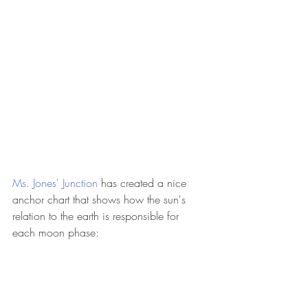
Ms. Jones' Junction 
has created a nice 
anchor chart that shows how the sun's 
relation to the earth is responsible for 
each moon phase: