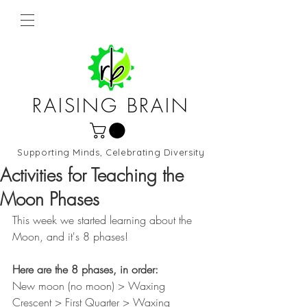
RAISING BRAIN
Supporting Minds, Celebrating Diversity
Northern Virginia and DC
Activities for Teaching the
Moon Phases
This week we started learning about the 
Moon, and it's 8 phases!
Here are the 8 phases, in order: 
New moon (no moon) > Waxing 
Crescent > First Quarter > Waxing 