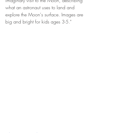
imaginary visit to the Moon, describing 
what an astronaut uses to land and 
explore the Moon's surface. Images are 
big and bright for kids ages 3-5."