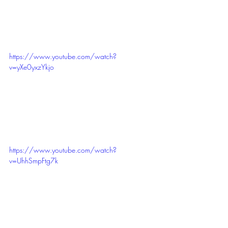
https://www.youtube.com/watch?
v=yXe0yxzYkjo
https://www.youtube.com/watch?
v=UhhSmpFtg7k