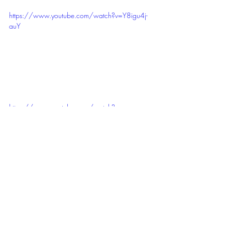
https://www.youtube.com/watch?v=Y8igu4j-
auY
https://www.youtube.com/watch?
v=i235Y2HRksA