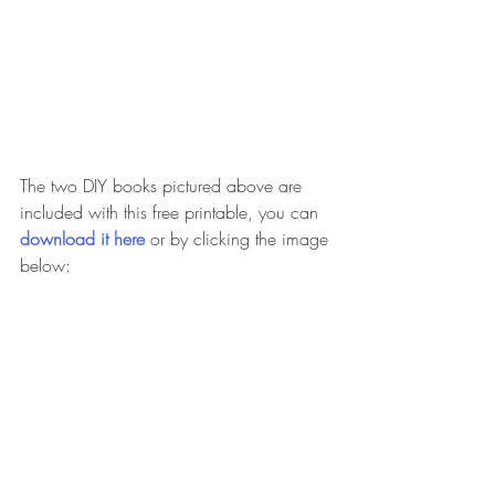
The two DIY books pictured above are 
included with this free printable, you can 
download it here 
or by clicking the image 
below: