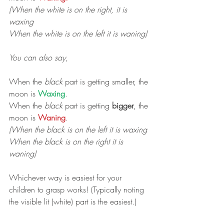
(When the white is on the right, it is 
waxing
When the white is on the left it is waning)
You can also say,
When the 
black
 part is getting smaller, the 
moon is 
Waxing
.
When the 
black
 part is getting 
bigger
, the 
moon is 
Waning
.
(When the black is on the left it is waxing
When the black is on the right it is 
waning)
Whichever way is easiest for your 
children to grasp works! (Typically noting 
the visible lit (white) part is the easiest.) 