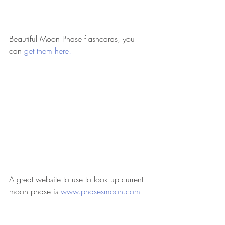
Beautiful Moon Phase flashcards, you 
can
 get them here! 
A great website to use to look up current 
moon phase is
 www.phasesmoon.com 