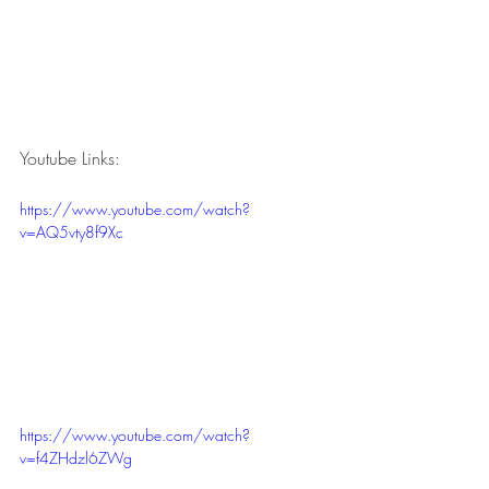
Youtube Links:
https://www.youtube.com/watch?
v=AQ5vty8f9Xc
https://www.youtube.com/watch?
v=f4ZHdzl6ZWg