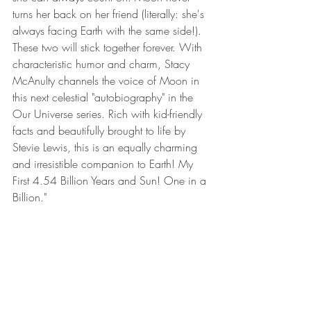
turns her back on her friend (literally: she's 
always facing Earth with the same side!). 
These two will stick together forever. With 
characteristic humor and charm, Stacy 
McAnulty channels the voice of Moon in 
this next celestial "autobiography" in the 
Our Universe series. Rich with kid-friendly 
facts and beautifully brought to life by 
Stevie Lewis, this is an equally charming 
and irresistible companion to Earth! My 
First 4.54 Billion Years and Sun! One in a 
Billion."