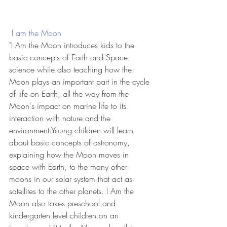
 I am the Moon
"I Am the Moon introduces kids to the 
basic concepts of Earth and Space 
science while also teaching how the 
Moon plays an important part in the cycle 
of life on Earth, all the way from the 
Moon's impact on marine life to its 
interaction with nature and the 
environment.Young children will learn 
about basic concepts of astronomy, 
explaining how the Moon moves in 
space with Earth, to the many other 
moons in our solar system that act as 
satellites to the other planets. I Am the 
Moon also takes preschool and 
kindergarten level children on an 