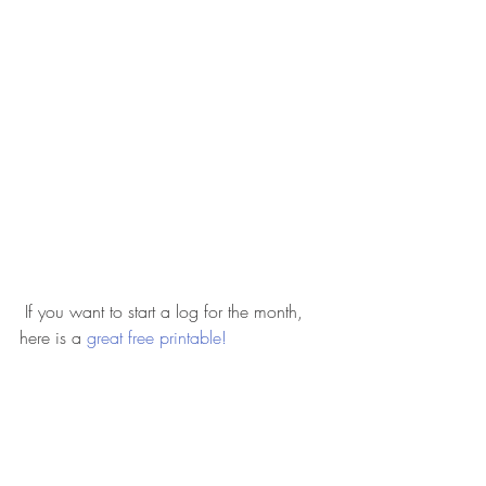
 If you want to start a log for the month, 
here is a
 great free printable! 