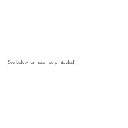
 (See below for these free printables!)