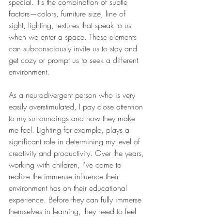
special. It's the combination of subtle 
factors—colors, furniture size, line of 
sight, lighting, textures that speak to us 
when we enter a space. These elements 
can subconsciously invite us to stay and 
get cozy or prompt us to seek a different 
environment.
As a neurodivergent person who is very 
easily overstimulated, I pay close attention 
to my surroundings and how they make 
me feel. Lighting for example, plays a 
significant role in determining my level of 
creativity and productivity. Over the years, 
working with children, I've come to 
realize the immense influence their 
environment has on their educational 
experience. Before they can fully immerse 
themselves in learning, they need to feel 