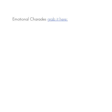
Emotional Charades 
grab it here: