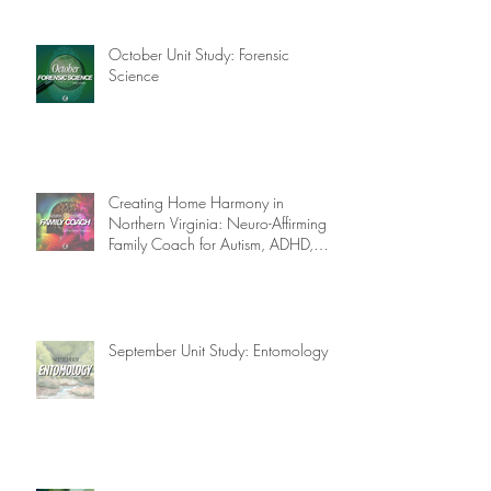
October Unit Study: Forensic
Science
Creating Home Harmony in
Northern Virginia: Neuro-Affirming
Family Coach for Autism, ADHD,
OCD, and More!
September Unit Study: Entomology