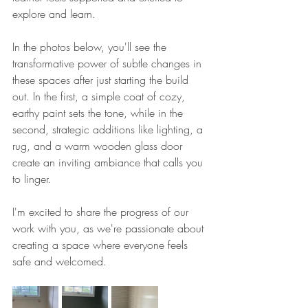
explore and learn.
In the photos below, you'll see the 
transformative power of subtle changes in 
these spaces after just starting the build 
out. In the first, a simple coat of cozy, 
earthy paint sets the tone, while in the 
second, strategic additions like lighting, a 
rug, and a warm wooden glass door 
create an inviting ambiance that calls you 
to linger.
I'm excited to share the progress of our 
work with you, as we're passionate about 
creating a space where everyone feels 
safe and welcomed.