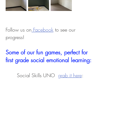
Follow us on
 Facebook
 to see our 
progress! 
Some of our fun games, perfect for 
first grade social emotional learning: 
Social Skills UNO  
grab it here
: