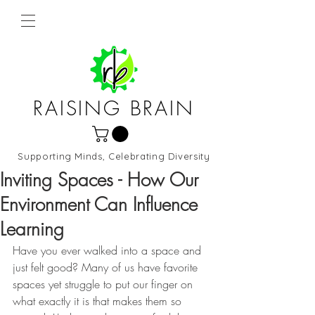
RAISING BRAIN
Supporting Minds, Celebrating Diversity
Northern Virginia and DC
Inviting Spaces - How Our
Environment Can Influence
Learning
Have you ever walked into a space and 
just felt good? Many of us have favorite 
spaces yet struggle to put our finger on 
what exactly it is that makes them so 