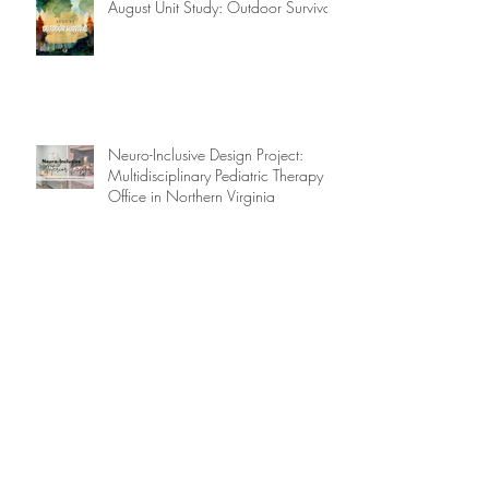
August Unit Study: Outdoor Survival
Neuro-Inclusive Design Project:
Multidisciplinary Pediatric Therapy
Office in Northern Virginia
What is a Microschool?
Future City Competition: Floatania, A
City of the Future