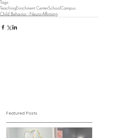
Tags:
Teaching
Enrichment Center
School
Campus
Child Behavior - Neuro-Affirming
Featured Posts