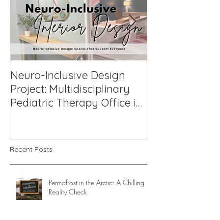
Neuro-Inclusive Design
Why Neuro-Af
Project: Multidisciplinary
Support Works
Pediatric Therapy Office in
Compassionat
Northern Virginia
to Challengin
Recent Posts
Permafrost in the Arctic: A Chilling
Reality Check