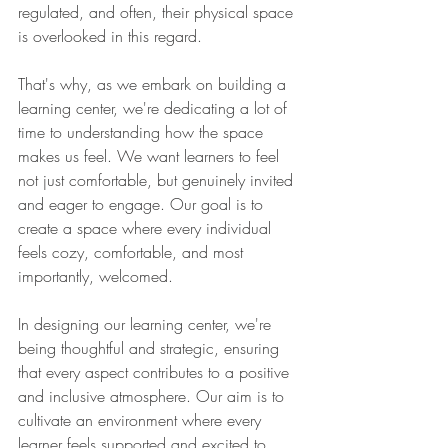
regulated, and often, their physical space 
is overlooked in this regard.
That's why, as we embark on building a 
learning center, we're dedicating a lot of 
time to understanding how the space 
makes us feel. We want learners to feel 
not just comfortable, but genuinely invited 
and eager to engage. Our goal is to 
create a space where every individual 
feels cozy, comfortable, and most 
importantly, welcomed.
In designing our learning center, we're 
being thoughtful and strategic, ensuring 
that every aspect contributes to a positive 
and inclusive atmosphere. Our aim is to 
cultivate an environment where every 
learner feels supported and excited to 