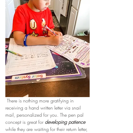
 There is nothing more gratifying in 
receiving a hand written letter via snail 
mail, personalized for you. The pen pal 
concept is great for 
developing patience
while they are waiting for their return letter, 