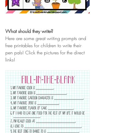
What should they write?
Here are some great writing prompts and 
free printables for children to write their 
pen pals! Click the pictures for the direct 
links!