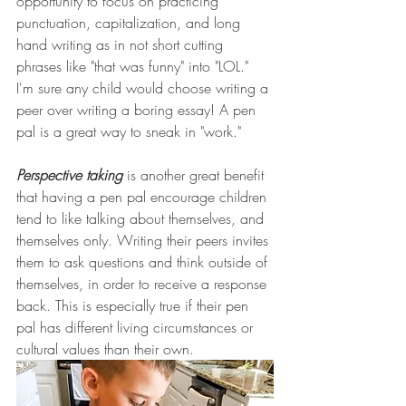
opportunity to focus on practicing 
punctuation, capitalization, and long 
hand writing as in not short cutting 
phrases like "that was funny" into "LOL." 
I'm sure any child would choose writing a 
peer over writing a boring essay! A pen 
pal is a great way to sneak in "work." 
Perspective taking 
is another great benefit 
that having a pen pal encourage children 
tend to like talking about themselves, and 
themselves only. Writing their peers invites 
them to ask questions and think outside of 
themselves, in order to receive a response 
back. This is especially true if their pen 
pal has different living circumstances or 
cultural values than their own.