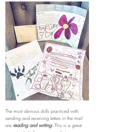
The most obvious skills practiced with 
sending and receiving letters in the mail 
are 
reading and writing.
 This is a great 