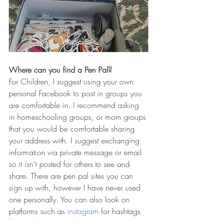
Where can you find a Pen Pal?
For Children, I suggest using your own 
personal Facebook to post in groups you 
are comfortable in. I recommend asking 
in homeschooling groups, or mom groups 
that you would be comfortable sharing 
your address with. I suggest exchanging 
information via private message or email 
so it isn't posted for others to see and 
share. There are pen pal sites you can 
sign up with, however I have never used 
one personally. You can also look on 
platforms such as 
instagram
 for hashtags 