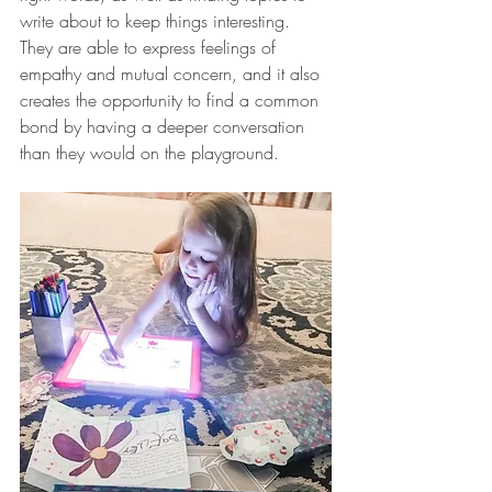
write about to keep things interesting. 
They are able to express feelings of 
empathy and mutual concern, and it also 
creates the opportunity to find a common 
bond by having a deeper conversation 
than they would on the playground. 