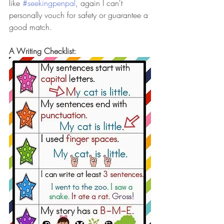
like 
#seekingpenpal
, again I can't 
personally vouch for safety or guarantee a 
good match. 
A Writing Checklist: