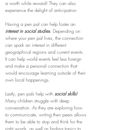
a worth while reward! They can also 
experience the delight of anticipation 
Having a pen pal can help foster an 
interest in social studies
. Depending on 
where your pen pal lives, the connection 
can spark an interest in different 
geographical regions and current events. 
It can help world events feel less foreign 
and make a personal connection that 
would encourage learning outside of their 
own local happenings. 
Lastly, pen pals help with 
social skills!
Many children struggle with deep 
conversation. As they are exploring how 
to communicate, writing their peers allows 
them to be able to stop and think for the 
right words, as well as finding topics to 