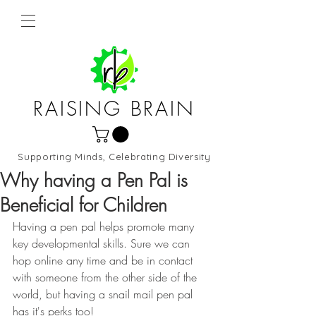
RAISING BRAIN
Supporting Minds, Celebrating Diversity
Northern Virginia and DC
Why having a Pen Pal is
Beneficial for Children
Having a pen pal helps promote many 
key developmental skills. Sure we can 
hop online any time and be in contact 
with someone from the other side of the 
world, but having a snail mail pen pal 
has it's perks too!