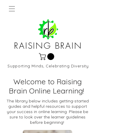
RAISING BRAIN
Supporting Minds, Celebrating Diversity
Northern Virginia and DC
Welcome to Raising
Brain Online Learning!
The library below includes getting-started
guides and helpful resources to support
your success in online learning. Please be
sure to look over the learner guidelines
before beginning!