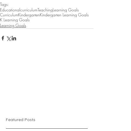
Tags:
Educational
curriculum
Teaching
Learning Goals
Curriculum
Kindergarten
Kindergarten Learning Goals
K Learning Goals
Learning Goals
Featured Posts