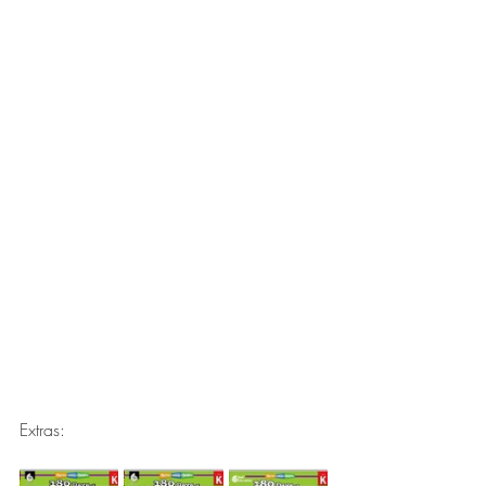
Extras: