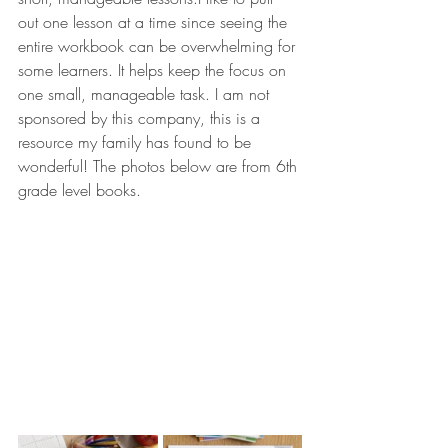
out one lesson at a time since seeing the 
entire workbook can be overwhelming for 
some learners. It helps keep the focus on 
one small, manageable task. I am not 
sponsored by this company, this is a 
resource my family has found to be 
wonderful! The photos below are from 6th 
grade level books.