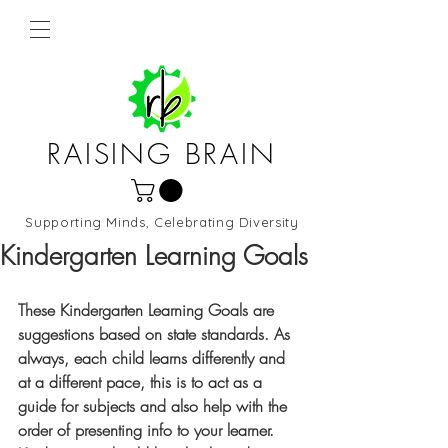
RAISING BRAIN
Supporting Minds, Celebrating Diversity
Northern Virginia and DC
Kindergarten Learning Goals
These Kindergarten Learning Goals are 
suggestions based on state standards. As 
always, each child learns differently and 
at a different pace, this is to act as a 
guide for subjects and also help with the 
order of presenting info to your learner. 