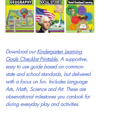
Download our 
Kindergarten Learning 
Goals Checklist Printable
, A supportive, 
easy to use guide based on common 
state and school standards, but delivered 
with a focus on fun. Includes Language 
Arts, Math, Science and Art. These are 
observational milestones you canlook for 
during everyday play and activities.