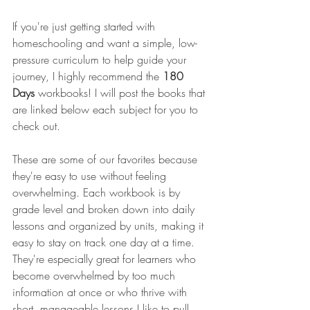
If you're just getting started with 
homeschooling and want a simple, low-
pressure curriculum to help guide your 
journey, I highly recommend the 
180 
Days
 workbooks! I will post the books that 
are linked below each subject for you to 
check out.
These are some of our favorites because 
they're easy to use without feeling 
overwhelming. Each workbook is by 
grade level and broken down into daily 
lessons and organized by units, making it 
easy to stay on track one day at a time. 
They're especially great for learners who 
become overwhelmed by too much 
information at once or who thrive with 
short, manageable lessons.I like to pull 