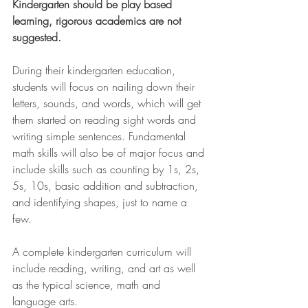
Kindergarten should be play based 
learning, rigorous academics are not 
suggested. 
During their kindergarten education, 
students will focus on nailing down their 
letters, sounds, and words, which will get 
them started on reading sight words and 
writing simple sentences. Fundamental 
math skills will also be of major focus and 
include skills such as counting by 1s, 2s, 
5s, 10s, basic addition and subtraction, 
and identifying shapes, just to name a 
few.
A complete kindergarten curriculum will 
include reading, writing, and art as well 
as the typical science, math and 
language arts.