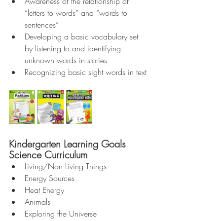
Awareness of the relationship of 
“letters to words” and “words to 
sentences”  
Developing a basic vocabulary set 
by listening to and identifying 
unknown words in stories  
Recognizing basic sight words in text 
Kindergarten Learning Goals 
Science Curriculum 
Living/Non Living Things  
Energy Sources  
Heat Energy  
Animals  
Exploring the Universe  