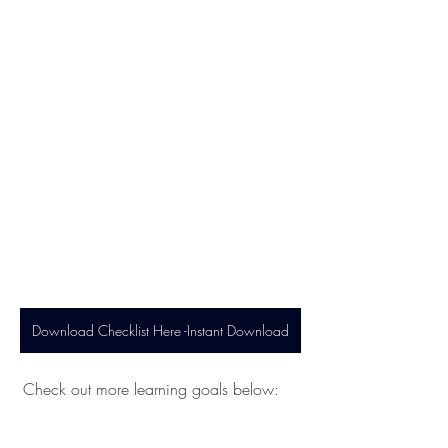
Download Checklist Here -Instant Download
 Check out more learning goals below: