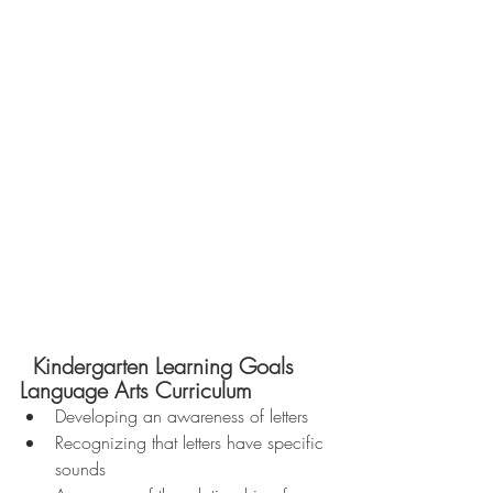
  Kindergarten Learning Goals 
Language Arts Curriculum 
Developing an awareness of letters  
Recognizing that letters have specific 
sounds  