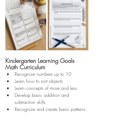
Kindergarten Learning Goals 
Math Curriculum 
Recognize numbers up to 10  
Learn how to sort objects  
Learn concepts of more and less  
Develop basic addition and 
subtraction skills  
Recognize and create basic patterns 