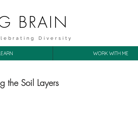
NG BRAIN
lebrating Diversity
LEARN
WORK WITH ME
ng the Soil Layers