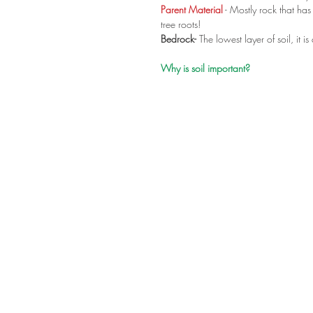
Parent Material
 - Mostly rock that h
tree roots! 
Bedrock-
 The lowest layer of soil, it is 
Why is soil important?