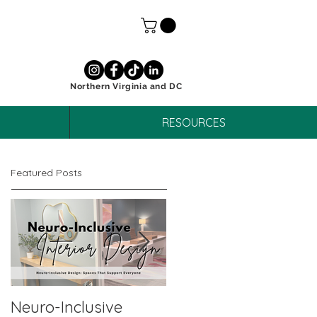
Northern Virginia and DC
RESOURCES
Featured Posts
Neuro-Inclusive
Why Neuro-Affirmin