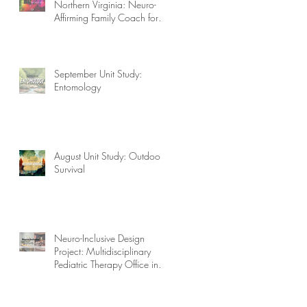
Northern Virginia: Neuro-
Affirming Family Coach for
Autism, ADHD, OCD, and
More!
September Unit Study:
Entomology
August Unit Study: Outdoor
Survival
Neuro-Inclusive Design
Project: Multidisciplinary
Pediatric Therapy Office in
Northern Virginia