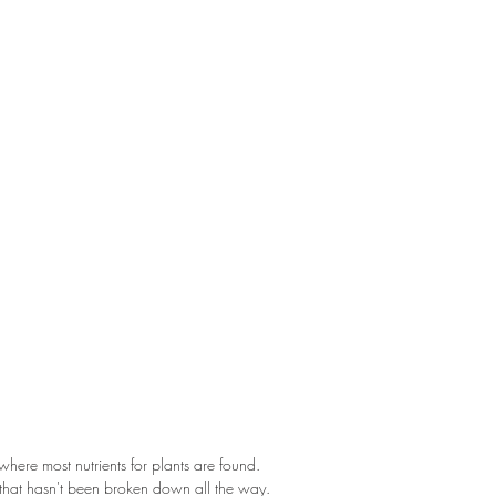
l where most nutrients for plants are found.
 that hasn't been broken down all the way.