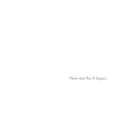
Here are the 4 layers: 