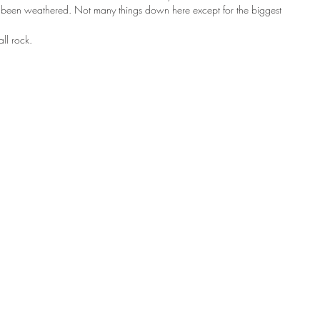
as been weathered. Not many things down here except for the biggest 
all rock. 