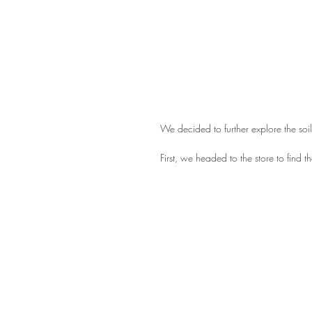
We decided to further explore the soil
First, we headed to the store to find t