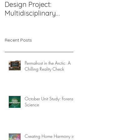
Design Project:
Support Works: A
Multidisciplinary
Compassionate
Pediatric Therapy
Approach to
Office in Northern
Challenging
Virginia
Behaviors
Recent Posts
Permafrost in the Arctic: A
Chilling Reality Check
October Unit Study: Forensic
Science
Creating Home Harmony in