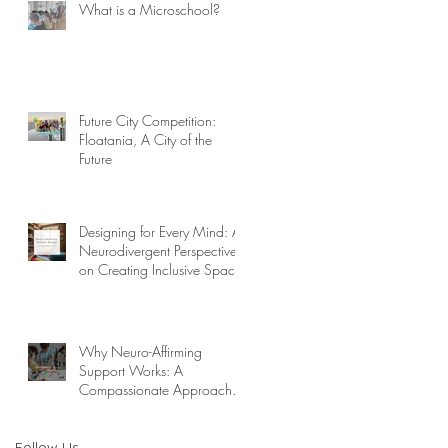
What is a Microschool?
Future City Competition:
Floatania, A City of the
Future
Designing for Every Mind: A
Neurodivergent Perspective
on Creating Inclusive Spaces
Why Neuro-Affirming
Support Works: A
Compassionate Approach to
Challenging Behaviors
Follow Us