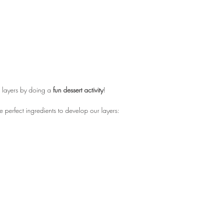
 layers by doing a 
fun dessert activity
! 
he perfect ingredients to develop our layers: