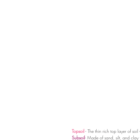
Topsoil
 - The thin rich top layer of soi
Subsoil
- Made of sand, silt, and clay