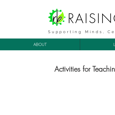
RAISI
Supporting Minds, Ce
ABOUT
Activities for Teachi