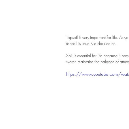
Topsoil is very important for life. As
topsoil is usually a dark color.
Soil is essential for life because it pr
water, maintains the balance of atmos
https://www.youtube.com/wa