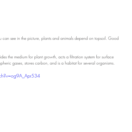
 you can see in the picture, plants and animals depend on topsoil. Good 
ovides the medium for plant growth, acts a filtration system for surface 
pheric gases, stores carbon, and is a habitat for several organisms.
tch?v=og9A_Apr534