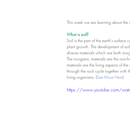
This week we are learning about the dif
What is soil?
Soil is the part of the earth’s surfac
plant growth. The development of soil
diverse materials which are both ino
The inorganic materials are the non-li
materials are the living aspects of the
through the rock cycle together with th
living organisms. (
See More Here
)
https://www.youtube.com/wat