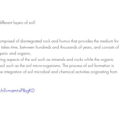
ferent layers of soil! 
e comprised of disintegrated rock and humus that provides the medium for 
 takes time, between hundreds and thousands of years, and consists of 
rganic and organic.
ving aspects of the soil such as minerals and rocks while the organic 
 soil such as the soil micro-organisms. The process of soil formation is 
e integration of soil microbial and chemical activities originating from 
ch?v=amt-sPIbgK0