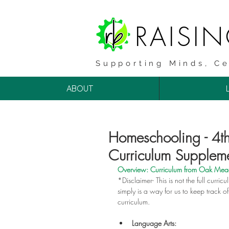
RAISI
Supporting Minds, Ce
ABOUT
Homeschooling - 
Curriculum Supplem
Overview: Curriculum from 
Oak Me
*Disclaimer- This is not the full curricu
simply is a way for us to keep track 
curriculum.
Language Arts: