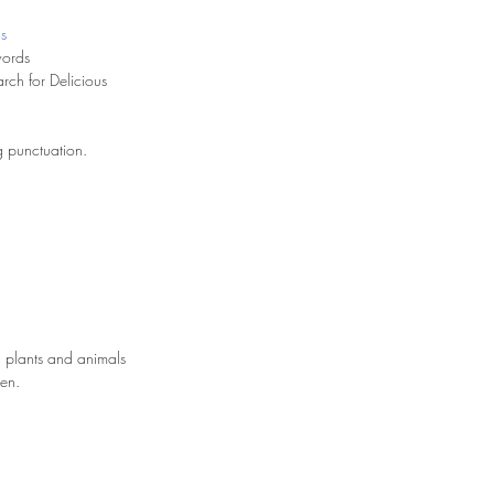
us
words
rch for Delicious
ng punctuation.
 plants and animals
een.