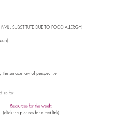
ed (WILL SUBSTITUTE DUE TO FOOD ALLERGY)
Bean)
the surface law of perspective 
d so far
Resources for the week:
(click the pictures for direct link)