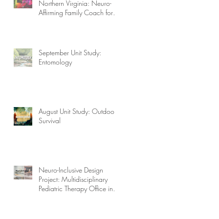
Northern Virginia: Neuro-
Affirming Family Coach for
Autism, ADHD, OCD, and
More!
September Unit Study:
Entomology
August Unit Study: Outdoor
Survival
Neuro-Inclusive Design
Project: Multidisciplinary
Pediatric Therapy Office in
Northern Virginia