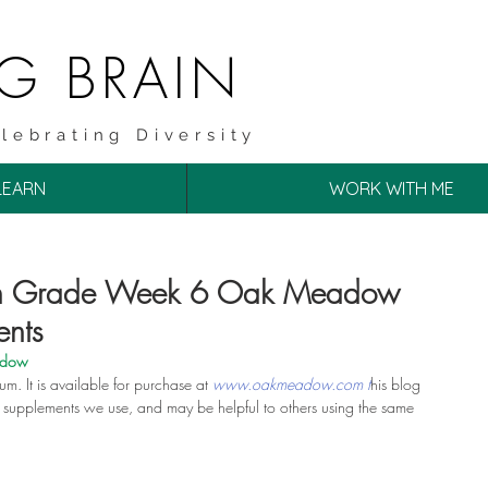
NG BRAIN
lebrating Diversity
LEARN
WORK WITH ME
4th Grade Week 6 Oak Meadow
ents
adow
lum. It is available for purchase at 
www.oakmeadow.com t
his blog 
of supplements we use, and may be helpful to others using the same 