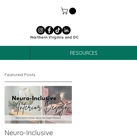
Northern Virginia and DC
RESOURCES
Featured Posts
Neuro-Inclusive
Why Neuro-Affirmin