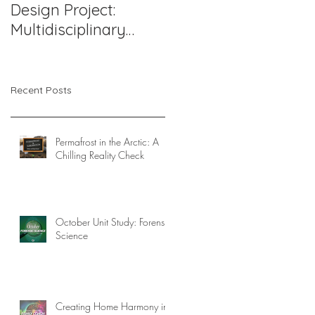
Design Project:
Support Works: A
Multidisciplinary
Compassionate
Pediatric Therapy
Approach to
Office in Northern
Challenging
Virginia
Behaviors
Recent Posts
Permafrost in the Arctic: A
Chilling Reality Check
October Unit Study: Forensic
Science
Creating Home Harmony in