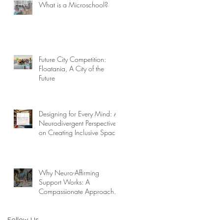
What is a Microschool?
Future City Competition:
Floatania, A City of the
Future
Designing for Every Mind: A
Neurodivergent Perspective
on Creating Inclusive Spaces
Why Neuro-Affirming
Support Works: A
Compassionate Approach to
Challenging Behaviors
Follow Us