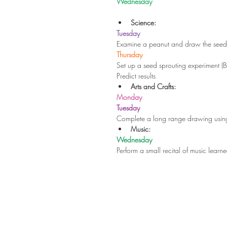
Wednesday
Science:
Tuesday
Examine a peanut and draw the se
Thursday
Set up a seed sprouting experiment (
Predict results 
Arts and Crafts:
Monday
Tuesday
Complete a long range drawing using 
Music:
Wednesday
Perform a small recital of music learne