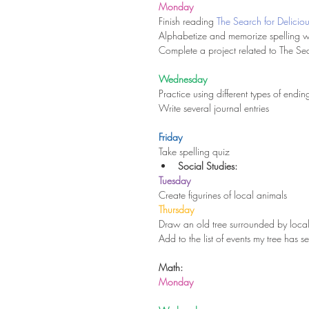
Monday
Finish reading 
The Search for Delicio
Alphabetize and memorize spelling 
Complete a project related to The Sea
Wednesday
Practice using different types of endi
Write several journal entries
Friday
Take spelling quiz 
Social Studies:
Tuesday
Create figurines of local animals 
Thursday
Draw an old tree surrounded by local
Add to the list of events my tree has s
Math:
Monday