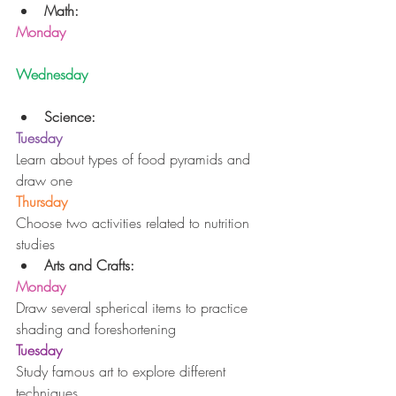
Math:
Monday
Wednesday
Science:
Tuesday
Learn about types of food pyramids and 
draw one
Thursday
Choose two activities related to nutrition 
studies 
Arts and Crafts:
Monday
Draw several spherical items to practice 
shading and foreshortening
Tuesday
Study famous art to explore different 
techniques 