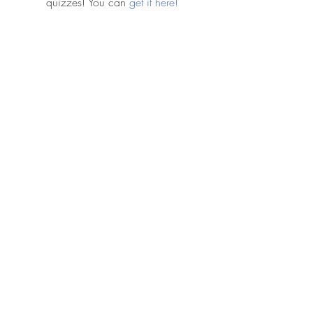
quizzes! You can 
get it here!