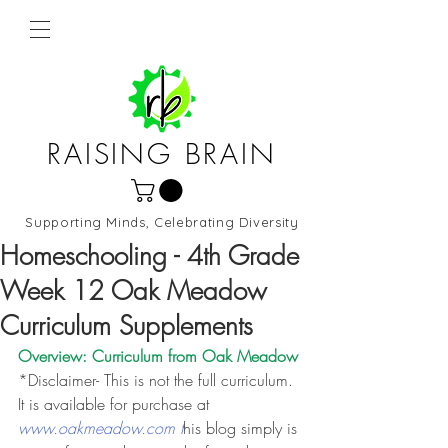
RAISING BRAIN
Supporting Minds, Celebrating Diversity
Northern Virginia and DC
Homeschooling - 4th Grade
Week 12 Oak Meadow
Curriculum Supplements
Overview: Curriculum from 
Oak Meadow
*Disclaimer- This is not the full curriculum. 
It is available for purchase at 
www.oakmeadow.com t
his blog simply is 