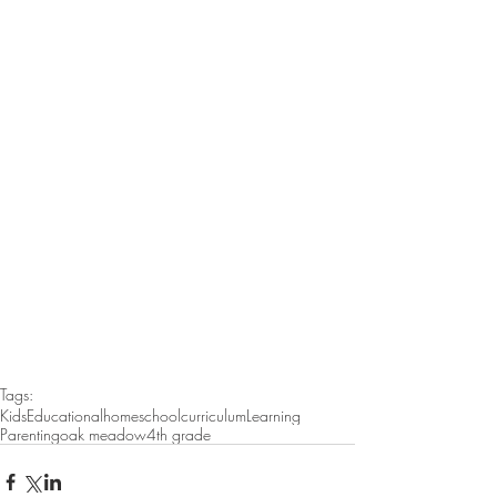
Tags:
Kids
Educational
homeschool
curriculum
Learning
Parenting
oak meadow
4th grade