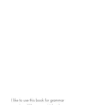
 I like to use this book for grammar 