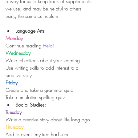
a way for us to keep track of supplements 
we use, and may be helpful to others 
using the same curriculum.
Language Arts:
Monday
Continue reading 
Heidi
Wednesday
Write reflections about your learning
Use writing skills to add interest to a 
creative story
Friday
Create and take a grammar quiz
Take cumulative spelling quiz 
Social Studies:
Tuesday
Write a creative story about life long ago
Thursday
Add to events my tree had seen 