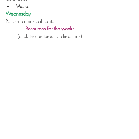
Music:
Wednesday
Perform a musical recital
Resources for the week:
(click the pictures for direct link)