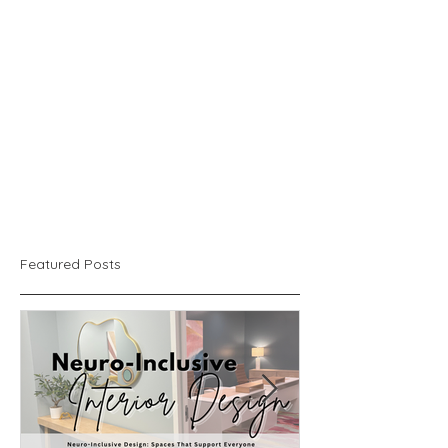
Featured Posts