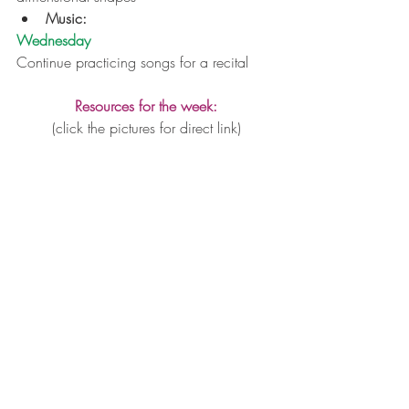
Music:
Wednesday
Continue practicing songs for a recital
Resources for the week:
(click the pictures for direct link)