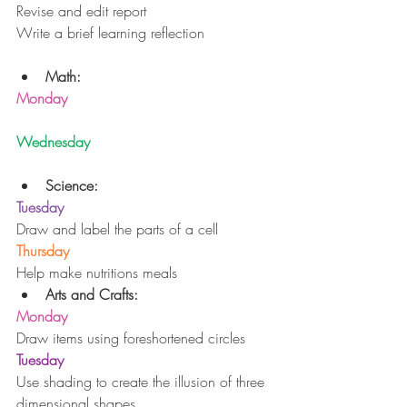
Revise and edit report 
Write a brief learning reflection
Math:
Monday
Wednesday
Science:
Tuesday
Draw and label the parts of a cell
Thursday
Help make nutritions meals 
Arts and Crafts:
Monday
Draw items using foreshortened circles
Tuesday
Use shading to create the illusion of three 
dimensional shapes 