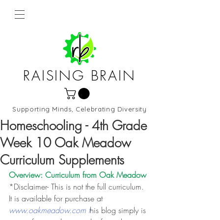
RAISING BRAIN
Supporting Minds, Celebrating Diversity
Northern Virginia and DC
Homeschooling - 4th Grade
Week 10 Oak Meadow
Curriculum Supplements
Overview: Curriculum from 
Oak Meadow
*Disclaimer- This is not the full curriculum. 
It is available for purchase at 
www.oakmeadow.com t
his blog simply is 