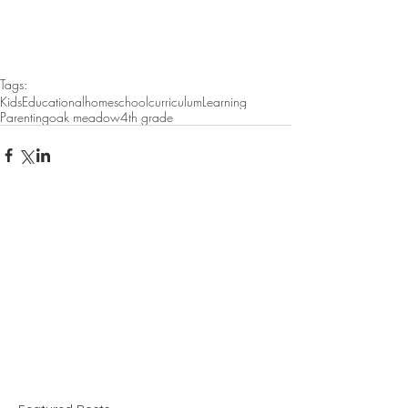
Tags:
Kids
Educational
homeschool
curriculum
Learning
Parenting
oak meadow
4th grade