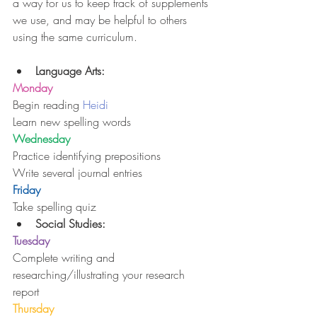
a way for us to keep track of supplements 
we use, and may be helpful to others 
using the same curriculum.
Language Arts:
Monday
Begin reading 
Heidi
Learn new spelling words
Wednesday
Practice identifying prepositions
Write several journal entries
Friday
Take spelling quiz 
Social Studies:
Tuesday
Complete writing and 
researching/illustrating your research 
report
Thursday