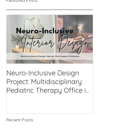
Featured Posts
Neuro-Inclusive Design
Why Neuro-Af
Project: Multidisciplinary
Support Works
Pediatric Therapy Office in
Compassionat
Northern Virginia
to Challengin
Recent Posts