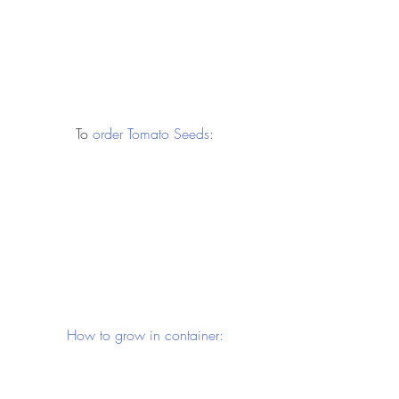
 To 
order Tomato Seeds:
 How to grow in container: