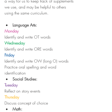
a way for us to keep track of supplements 
we use, and may be helpful to others 
using the same curriculum.
Language Arts:
Monday
Identify and write OT words
Wednesday
Identify and write ORE words
Friday
Identify and write OW (long O) words
Practice oral spelling and word 
identification 
Social Studies:
Tuesday
Reflect on story events 
Thursday
Discuss concept of choice 
Math: