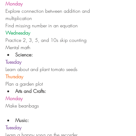
Monday
Explore connection between addition and 
multiplication
Find missing number in an equation
Wednesday
Practice 2, 3, 5, and 10s skip counting
Mental math 
Science:
Tuesday
Learn about and plant tomato seeds
Thursday
Plan a garden plot 
Arts and Crafts:
Monday
Make beanbags
Music:
Tuesday
Learn a happy song on the recorder