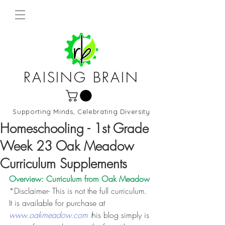
RAISING BRAIN
Supporting Minds, Celebrating Diversity
Northern Virginia and DC
Homeschooling - 1st Grade
Week 23 Oak Meadow
Curriculum Supplements
Overview: Curriculum from 
Oak Meadow
*Disclaimer- This is not the full curriculum. 
It is available for purchase at 
www.oakmeadow.com t
his blog simply is 