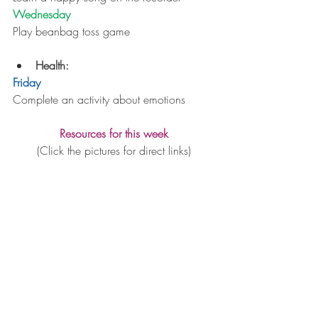
Wednesday
Play beanbag toss game
Health: 
Friday
Complete an activity about emotions
Resources for this week
(Click the pictures for direct links)