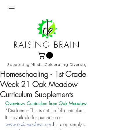
RAISING BRAIN
Supporting Minds, Celebrating Diversity
Northern Virginia and DC
Homeschooling - 1st Grade
Week 21 Oak Meadow
Curriculum Supplements
Overview: Curriculum from 
Oak Meadow
*Disclaimer- This is not the full curriculum. 
It is available for purchase at 
www.oakmeadow.com t
his blog simply is 