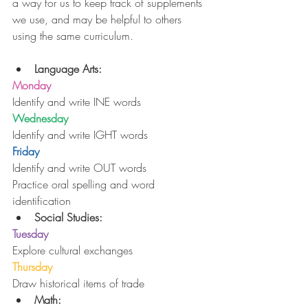
a way for us to keep track of supplements 
we use, and may be helpful to others 
using the same curriculum.
Language Arts:
Monday
Identify and write INE words
Wednesday
Identify and write IGHT words
Friday
Identify and write OUT words
Practice oral spelling and word 
identification 
Social Studies:
Tuesday
Explore cultural exchanges
Thursday
Draw historical items of trade 
Math: