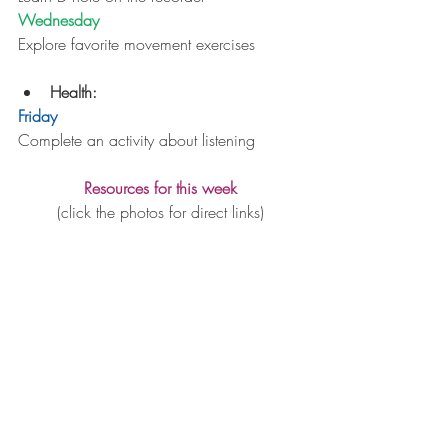
Wednesday
Explore favorite movement exercises
Health: 
Friday
Complete an activity about listening
Resources for this week
(click the photos for direct links)