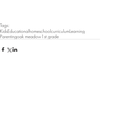
Tags:
Kids
Educational
homeschool
curriculum
Learning
Parenting
oak meadow
1st grade
Featured Posts