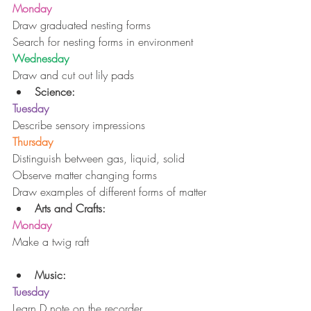
Monday
Draw graduated nesting forms
Search for nesting forms in environment
Wednesday
Draw and cut out lily pads 
Science:
Tuesday
Describe sensory impressions
Thursday
Distinguish between gas, liquid, solid
Observe matter changing forms
Draw examples of different forms of matter 
Arts and Crafts:
Monday
Make a twig raft
Music:
Tuesday
Learn D note on the recorder