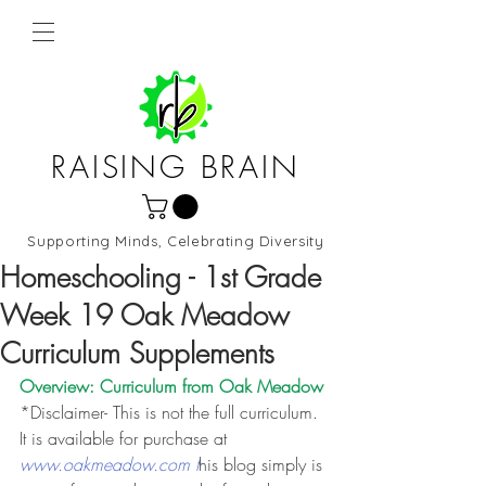
RAISING BRAIN
Supporting Minds, Celebrating Diversity
Northern Virginia and DC
Homeschooling - 1st Grade
Week 19 Oak Meadow
Curriculum Supplements
Overview: Curriculum from 
Oak Meadow
*Disclaimer- This is not the full curriculum. 
It is available for purchase at 
www.oakmeadow.com t
his blog simply is 