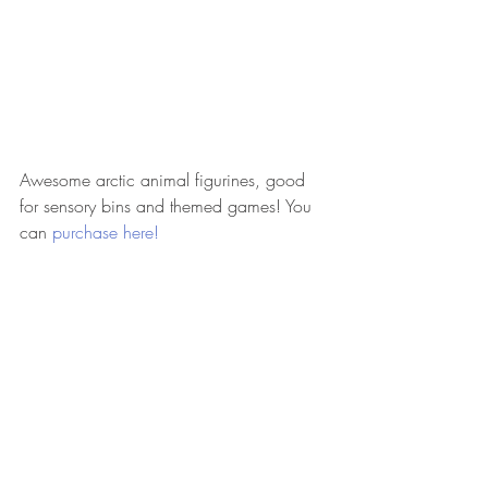
Awesome arctic animal figurines, good 
for sensory bins and themed games! You 
can 
purchase here!