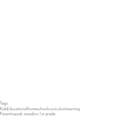
Tags:
Kids
Educational
homeschool
curriculum
Learning
Parenting
oak meadow
1st grade