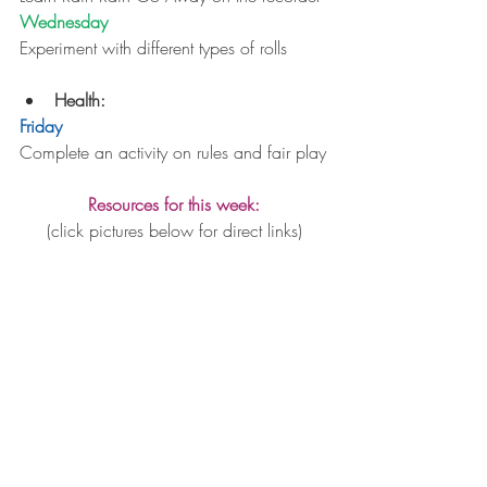
Wednesday
Experiment with different types of rolls
Health: 
Friday
Complete an activity on rules and fair play
Resources for this week:
(click pictures below for direct links)