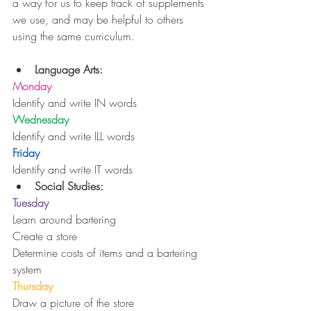
a way for us to keep track of supplements 
we use, and may be helpful to others 
using the same curriculum.
Language Arts:
Monday
Identify and write IN words
Wednesday
Identify and write ILL words
Friday
Identify and write IT words 
Social Studies:
Tuesday
Learn around bartering
Create a store
Determine costs of items and a bartering 
system
Thursday
Draw a picture of the store 