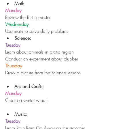
Math:
Monday
Review the first semester
Wednesday
Use math to solve daily problems 
Science:
Tuesday
Learn about animals in arctic region
Conduct an experiment about blubber
Thursday
Draw a picture from the science lessons
Arts and Crafts:
Monday
Create a winter wreath
Music:
Tuesday
Learn Rain Rain Go Away on the recorder