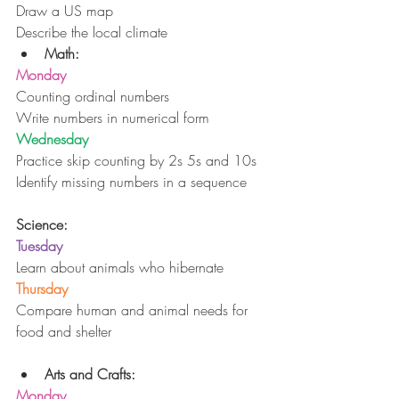
Draw a US map
Describe the local climate 
Math:
Monday
Counting ordinal numbers
Write numbers in numerical form
Wednesday
Practice skip counting by 2s 5s and 10s
Identify missing numbers in a sequence
Science:
Tuesday
Learn about animals who hibernate
Thursday
Compare human and animal needs for 
food and shelter
Arts and Crafts:
Monday