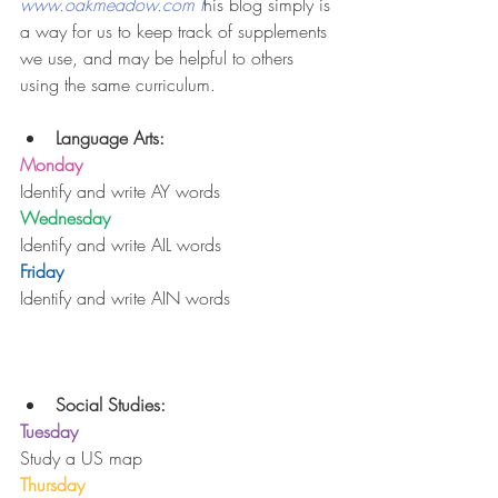
www.oakmeadow.com t
his blog simply is 
a way for us to keep track of supplements 
we use, and may be helpful to others 
using the same curriculum.
Language Arts:
Monday
Identify and write AY words
Wednesday
Identify and write AIL words
Friday
Identify and write AIN words
Social Studies:
Tuesday
Study a US map
Thursday