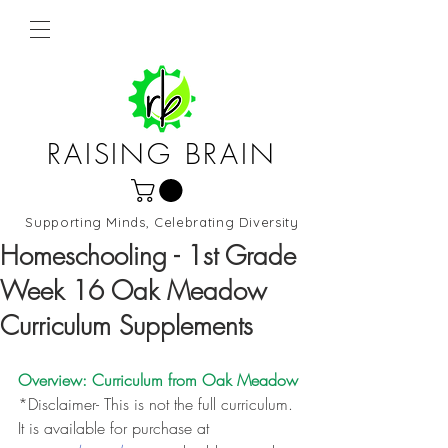
RAISING BRAIN
Supporting Minds, Celebrating Diversity
Northern Virginia and DC
Homeschooling - 1st Grade
Week 16 Oak Meadow
Curriculum Supplements
Overview: Curriculum from 
Oak Meadow
*Disclaimer- This is not the full curriculum. 
It is available for purchase at 