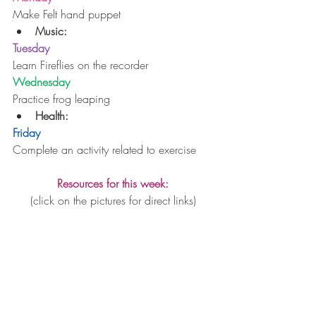
Make Felt hand puppet 
Music:
Tuesday
Learn Fireflies on the recorder
Wednesday
Practice frog leaping 
Health: 
Friday
Complete an activity related to exercise
Resources for this week:
(click on the pictures for direct links)