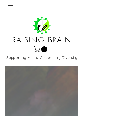
RAISING BRAIN
Supporting Minds, Celebrating Diversity
Northern Virginia and DC