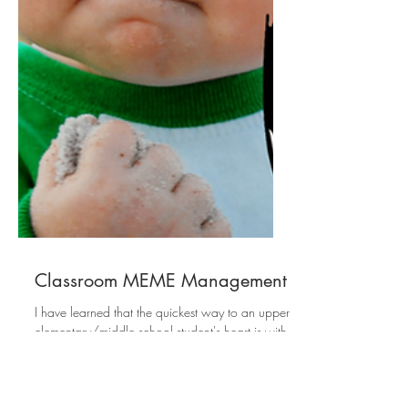
Classroom MEME Management
I have learned that the quickest way to an upper
elementary/middle school student's heart is with
memes. I wanted to share how I...