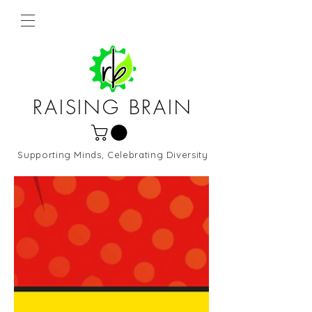
RAISING BRAIN
Supporting Minds, Celebrating Diversity
Northern Virginia and DC