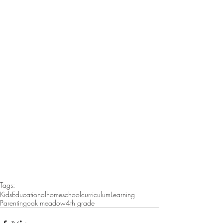
Tags:
Kids
Educational
homeschool
curriculum
Learning
Parenting
oak meadow
4th grade