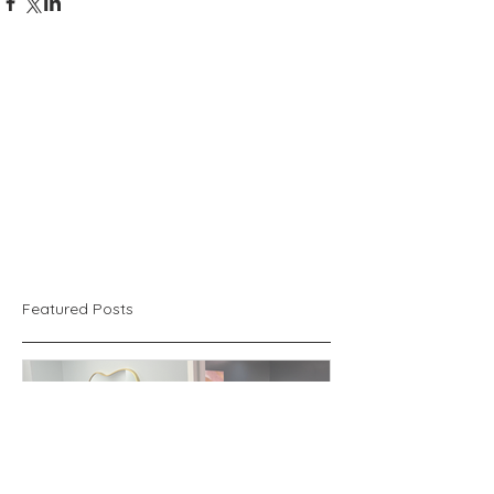
Featured Posts