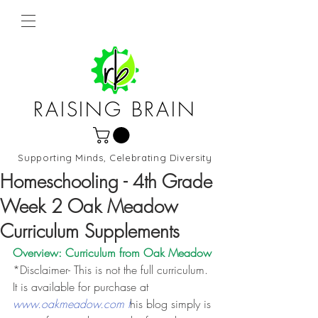
RAISING BRAIN
Supporting Minds, Celebrating Diversity
Northern Virginia and DC
Homeschooling - 4th Grade
Week 2 Oak Meadow
Curriculum Supplements
Overview: Curriculum from 
Oak Meadow
*Disclaimer- This is not the full curriculum. 
It is available for purchase at 
www.oakmeadow.com t
his blog simply is 