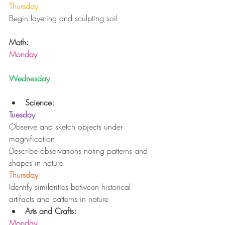
Thursday
Begin layering and sculpting soil
Math:
Monday
Wednesday
Science:
Tuesday
Observe and sketch objects under 
magnification
Describe observations noting patterns and 
shapes in nature
Thursday
Identify similarities between historical 
artifacts and patterns in nature 
Arts and Crafts:
Monday