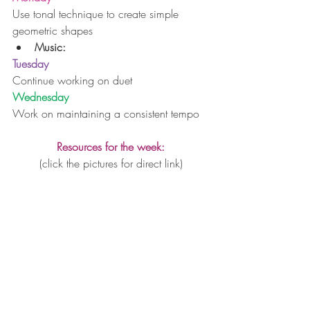
Use tonal technique to create simple 
geometric shapes 
Music:
Tuesday
Continue working on duet
Wednesday
Work on maintaining a consistent tempo
Resources for the week:
(click the pictures for direct link)