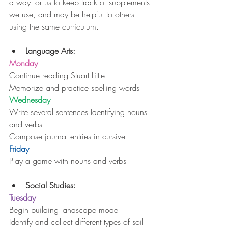
a way for us to keep track of supplements 
we use, and may be helpful to others 
using the same curriculum.
Language Arts:
Monday
Continue reading Stuart Little
Memorize and practice spelling words
Wednesday
Write several sentences Identifying nouns 
and verbs
Compose journal entries in cursive
Friday
Play a game with nouns and verbs
Social Studies:
Tuesday
Begin building landscape model
Identify and collect different types of soil