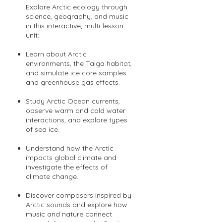
Explore Arctic ecology through
science, geography, and music
in this interactive, multi-lesson
unit:
Learn about Arctic
environments, the Taiga habitat,
and simulate ice core samples
and greenhouse gas effects.
Study Arctic Ocean currents,
observe warm and cold water
interactions, and explore types
of sea ice.
Understand how the Arctic
impacts global climate and
investigate the effects of
climate change.
Discover composers inspired by
Arctic sounds and explore how
music and nature connect