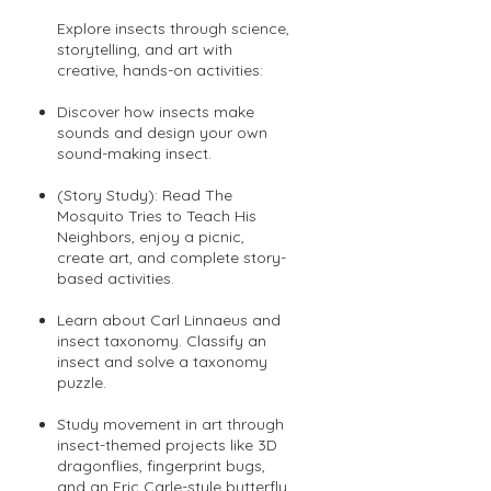
Explore insects through science,
storytelling, and art with
creative, hands-on activities:
Discover how insects make
sounds and design your own
sound-making insect.
(Story Study): Read The
Mosquito Tries to Teach His
Neighbors, enjoy a picnic,
create art, and complete story-
based activities.
Learn about Carl Linnaeus and
insect taxonomy. Classify an
insect and solve a taxonomy
puzzle.
Study movement in art through
insect-themed projects like 3D
dragonflies, fingerprint bugs,
and an Eric Carle-style butterfly.