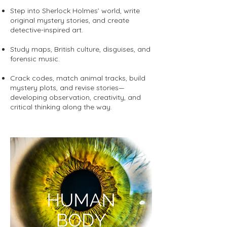
Step into Sherlock Holmes’ world, write
original mystery stories, and create
detective-inspired art.
Study maps, British culture, disguises, and
forensic music.
Crack codes, match animal tracks, build
mystery plots, and revise stories—
developing observation, creativity, and
critical thinking along the way.