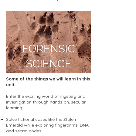
Some of the things we will learn in this
unit:
Enter the exciting world of mystery and
investigation through hands-on, secular
learning:
Solve fictional cases like the Stolen
Emerald while exploring fingerprints, DNA,
and secret codes.