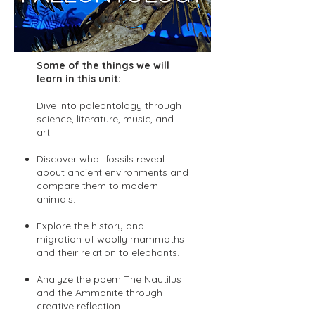
Some of the things we will
learn in this unit:
Dive into paleontology through
science, literature, music, and
art:
Discover what fossils reveal
about ancient environments and
compare them to modern
animals.
Explore the history and
migration of woolly mammoths
and their relation to elephants.
Analyze the poem The Nautilus
and the Ammonite through
creative reflection.