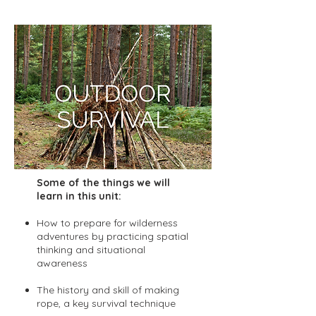
home if they choose.
Some of the things we will
learn in this unit:
How to prepare for wilderness
adventures by practicing spatial
thinking and situational
awareness
The history and skill of making
rope, a key survival technique