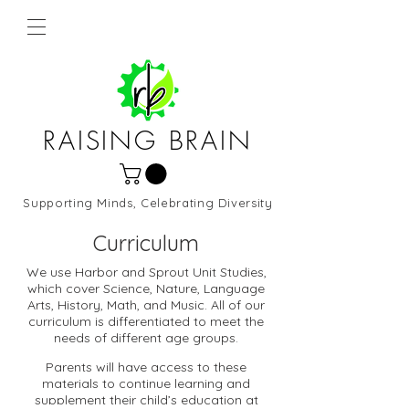
RAISING BRAIN
Supporting Minds, Celebrating Diversity
Northern Virginia and DC
Curriculum
We use Harbor and Sprout Unit Studies,
which cover Science, Nature, Language
Arts, History, Math, and Music. All of our
curriculum is differentiated to meet the
needs of different age groups.
Parents will have access to these
materials to continue learning and
supplement their child’s education at