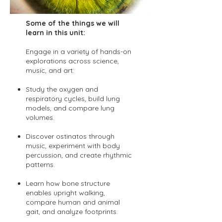
Some of the things we will
learn in this unit:
Engage in a variety of hands-on
explorations across science,
music, and art:
Study the oxygen and
respiratory cycles, build lung
models, and compare lung
volumes.
Discover ostinatos through
music, experiment with body
percussion, and create rhythmic
patterns.
Learn how bone structure
enables upright walking,
compare human and animal
gait, and analyze footprints.