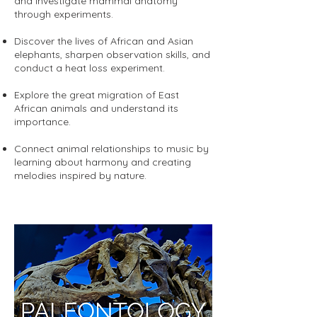
and investigate mammal anatomy
through experiments.
Discover the lives of African and Asian
elephants, sharpen observation skills, and
conduct a heat loss experiment.
Explore the great migration of East
African animals and understand its
importance.
Connect animal relationships to music by
learning about harmony and creating
melodies inspired by nature.