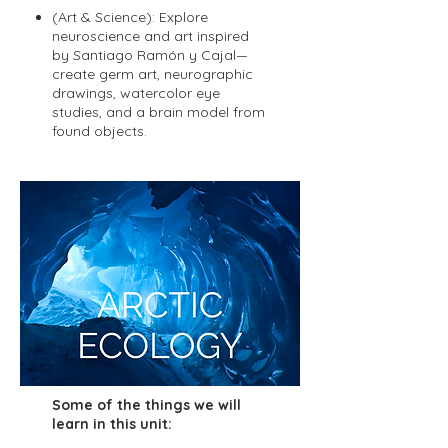
(Art & Science): Explore
neuroscience and art inspired
by Santiago Ramón y Cajal—
create germ art, neurographic
drawings, watercolor eye
studies, and a brain model from
found objects.
Some of the things we will
learn in this unit: