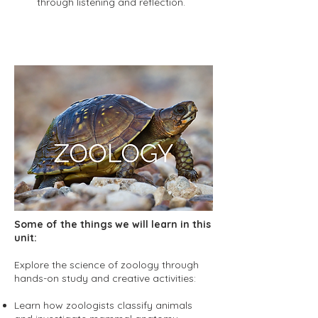
through listening and reflection.
Some of the things we will learn in this
unit:
Explore the science of zoology through
hands-on study and creative activities:
Learn how zoologists classify animals