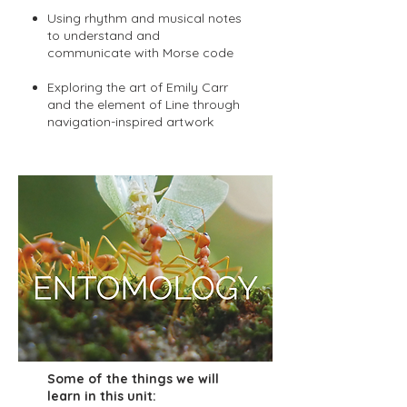
Using rhythm and musical notes
to understand and
communicate with Morse code
Exploring the art of Emily Carr
and the element of Line through
navigation-inspired artwork
Some of the things we will
learn in this unit: