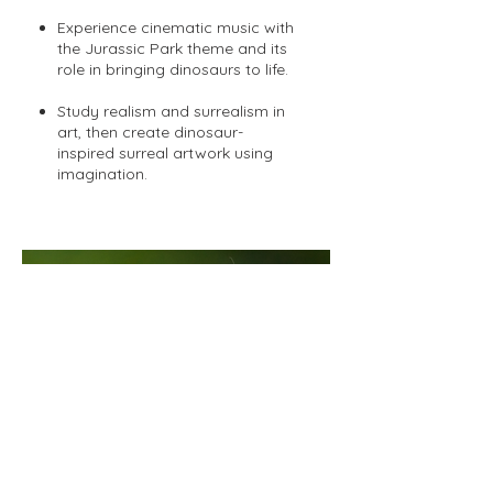
Experience cinematic music with
the Jurassic Park theme and its
role in bringing dinosaurs to life.
Study realism and surrealism in
art, then create dinosaur-
inspired surreal artwork using
imagination.