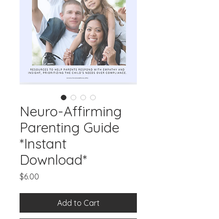
Neuro-Affirming
Parenting Guide
*Instant
Download*
Price
$6.00
Add to Cart