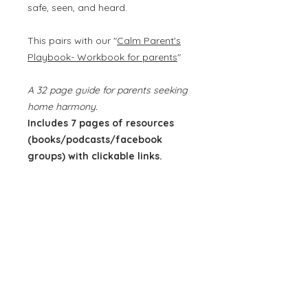
safe, seen, and heard.
This pairs with our "
Calm Parent's
Playbook- Workbook for parents
"
A 32 page guide for parents seeking
home harmony.
Includes 7 pages of resources
(books/podcasts/facebook
groups) with clickable links.
*This is an instant download. Once
your purchase is complete, the file
will be sent directly to your email
so you can access it.