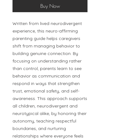
Buy Now
Written from lived neurodivergent
experience, this neuro-affirming
parenting guide helps caregivers
shift from managing behavior to
building genuine connection. By
focusing on understanding rather
than control, parents learn to see
behavior as communication and
respond in ways that strengthen
trust, emotional safety, and self-
awareness. This approach supports
all children, neurodivergent and
neurotypical alike, by honoring their
autonomy, teaching respectful
boundaries, and nurturing
relationships where everyone feels