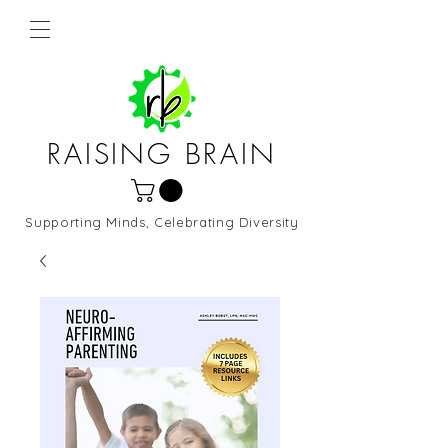
RAISING BRAIN
Supporting Minds, Celebrating Diversity
Northern Virginia and DC