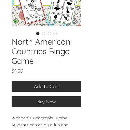
North American
Countries Bingo
Game
Price
$4.00
Add to Cart
Buy Now
Wonderful Geography Game!
Students can enjoy a fun and