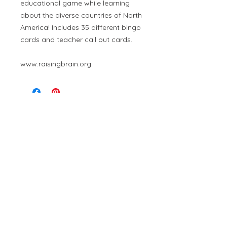
educational game while learning
about the diverse countries of North
America! Includes 35 different bingo
cards and teacher call out cards.
www.raisingbrain.org
Contact Us
Member
At Raising Brain, we are committed to providing an
inclusive learning space that welcomes individuals of every
ability, race, gender, and background. Discrimination of