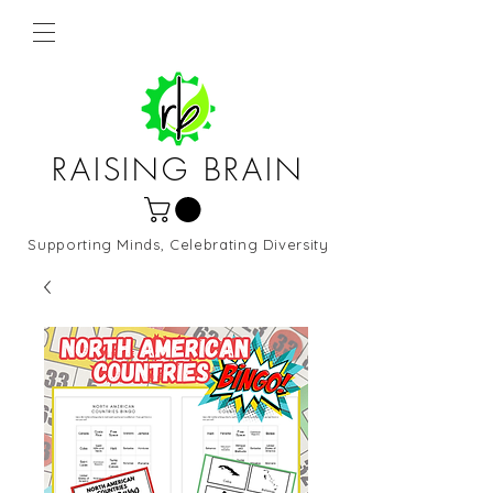
RAISING BRAIN
Supporting Minds, Celebrating Diversity
Northern Virginia and DC